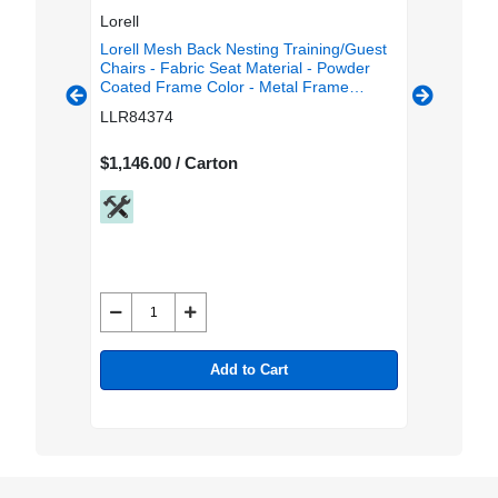
Lorell
Lorell
g/Guest
Lorell Mesh Back Nesting Training/Guest
Lorell T
Fabric
Chairs - Fabric Seat Material - Powder
Seat Col
Frame
Coated Frame Color - Metal Frame
Back Mat
ur-
Material - Four-legged Base - Black -
Rectangu
LLR84374
LLR843
est - 2 /
Mesh - Armrest - 2 / Carton
$1,146.00 / Carton
$1,054.0
Add to Cart