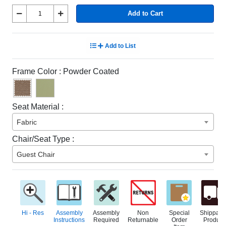
Add to Cart
Add to List
Frame Color :
Powder Coated
Seat Material :
Fabric
Chair/Seat Type :
Guest Chair
Hi - Res
Assembly
Assembly
Non
Special
Shippabl
Instructions
Required
Returnable
Order
Product