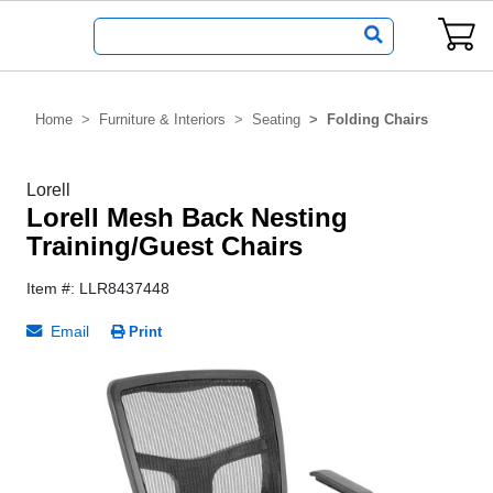
Home
Furniture & Interiors
Seating
Folding Chairs
Lorell
Lorell Mesh Back Nesting
Training/Guest Chairs
Item #: LLR8437448
Email
Print