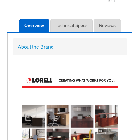
Item
Overview
Technical Specs
Reviews
About the Brand