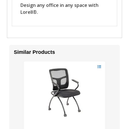
Similar Products