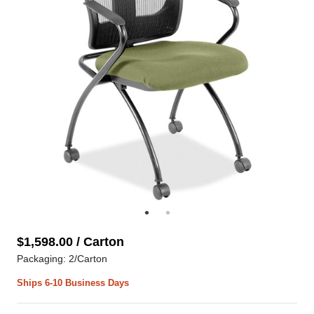
$1,598.00 / Carton
Packaging: 2/Carton
Ships 6-10 Business Days