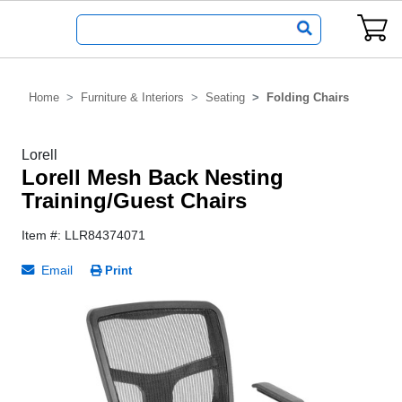
Home
Furniture & Interiors
Seating
Folding Chairs
Lorell
Lorell Mesh Back Nesting
Training/Guest Chairs
Item #: LLR84374071
Email
Print