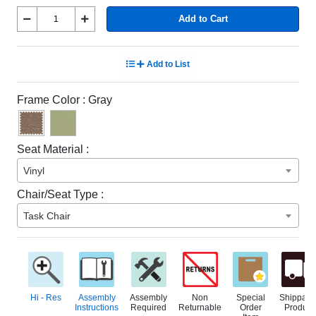
Add to Cart
Add to List
Frame Color :
Gray
Seat Material :
Vinyl
Chair/Seat Type :
Task Chair
Hi - Res
Assembly
Assembly
Non
Special
Shippabl
Instructions
Required
Returnable
Order
Product