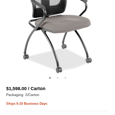
$1,598.00 / Carton
Packaging: 2/Carton
Ships 6-10 Business Days