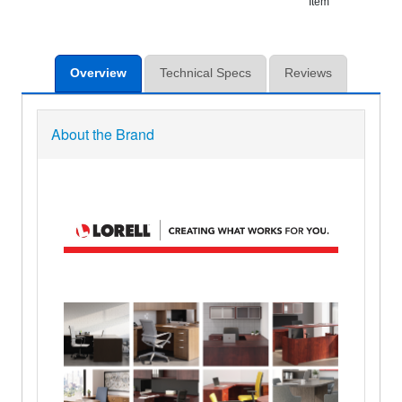
Item
Overview
Technical Specs
Reviews
About the Brand