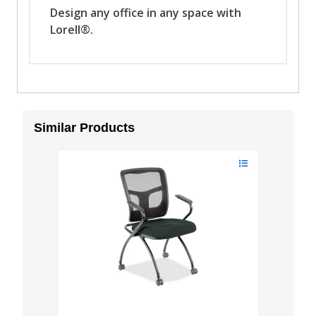
Similar Products