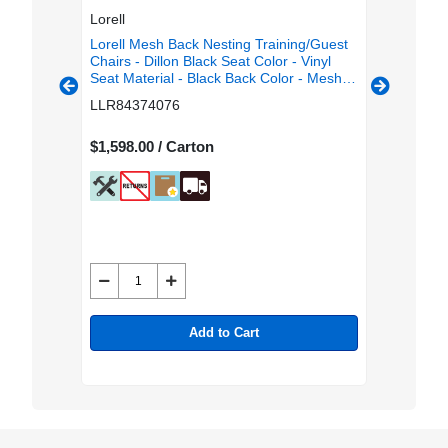
Lorell
Lorell
g/Guest
Lorell Mesh Back Nesting Training/Guest
Lorell M
or -
Chairs - Dillon Black Seat Color - Vinyl
Chairs - 
olor -
Seat Material - Black Back Color - Mesh
Seat Mat
 Color -
Back Material - Gray Frame Color -
Back Mat
LLR84374076
LLR843
rial -
Powder Coated Metal Frame Material -
Powder C
 Carton
Four-legged Base - Armrest - 2 / Carton
Four-leg
$1,598.00 / Carton
$1,598.0
Add to Cart