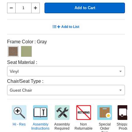
Add to Cart
Add to List
Frame Color :
Gray
Seat Material :
Vinyl
Chair/Seat Type :
Guest Chair
Hi - Res
Assembly
Assembly
Non
Special
Shippabl
Instructions
Required
Returnable
Order
Product