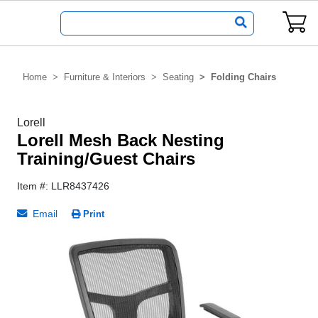
Home
Furniture & Interiors
Seating
Folding Chairs
Lorell
Lorell Mesh Back Nesting
Training/Guest Chairs
Item #: LLR8437426
Email
Print