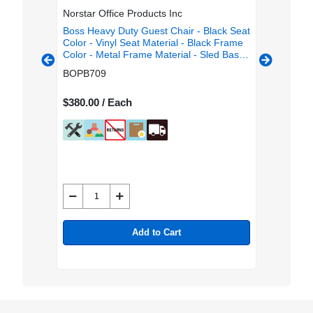
Norstar Office Products Inc
Lorell
g/Guest
Boss Heavy Duty Guest Chair - Black Seat
Lorell M
or -
Color - Vinyl Seat Material - Black Frame
Chairs -
olor -
Color - Metal Frame Material - Sled Base
Vinyl Sea
 Color -
- Black - 1 Each
Mesh Bac
BOPB709
LLR843
ged Base
Metal Fr
- Armrest
$380.00 / Each
$1,598.0
Add to Cart