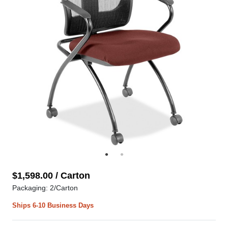
$1,598.00 / Carton
Packaging: 2/Carton
Ships 6-10 Business Days