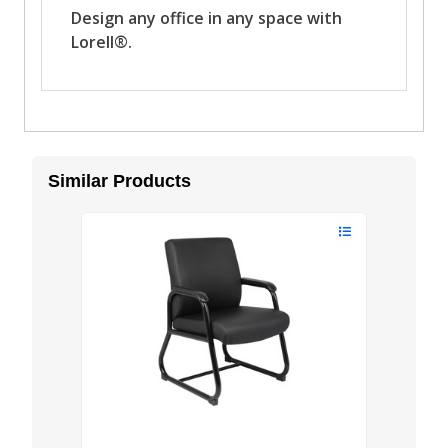
Similar Products