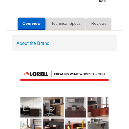
Item
Overview
Technical Specs
Reviews
About the Brand