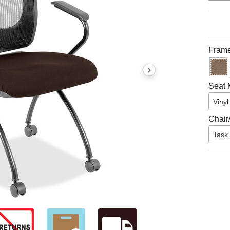
Frame
Seat M
Vinyl
Chair
Task