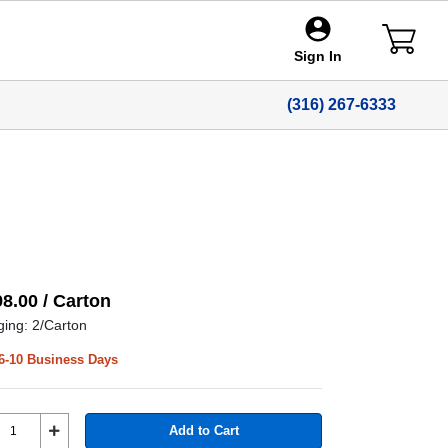
Sign In
(316) 267-6333
98.00 / Carton
ing: 2/Carton
6-10 Business Days
Add to Cart