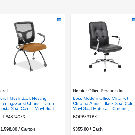
orell
Norstar Office Products Inc
orell Mesh Back Nesting
Boss Modern Office Chair with
raining/Guest Chairs - Dillon
Chrome Arms - Black Seat Color
iesta Seat Color - Vinyl Seat
Vinyl Seat Material - Chrome,
aterial - Black Back Color -
Black Frame Color - Chrome
LLR84374073
BOPB331BK
esh Back Material - Gray Frame
Frame Material - 5-star Base -
olor - Powder Coated Metal
Black - 1 Each
rame Material - Four-legged
1,598.00 / Carton
$355.00 / Each
ase - Armrest - 2 / Carton