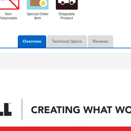
Non
Special Order
Shippable
Returnable
Item
Product
Overview
Technical Specs
Reviews