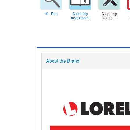
Hi - Res
Assembly
Assembly
Instructions
Required
About the Brand