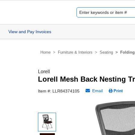
View and Pay Invoices
Home
Furniture & Interiors
Seating
Folding
Lorell
Lorell Mesh Back Nesting T
Email
Item #: LLR84374105
Print