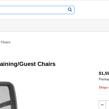
 Chairs
raining/Guest Chairs
$1,5
Packag
Ships 