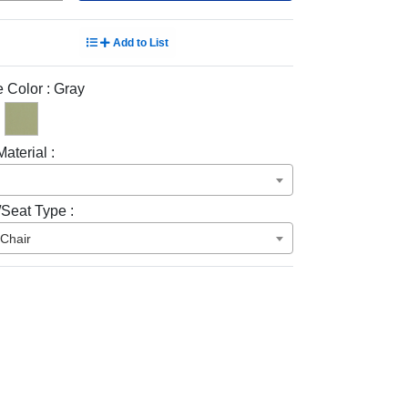
Add to List
 Color :
Gray
aterial :
/Seat Type :
 Chair