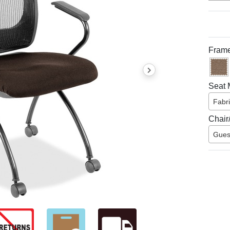
Frame
Seat M
Fabr
Chair
Gues