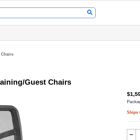
 Chairs
raining/Guest Chairs
$1,5
Packag
Ships 