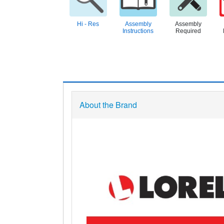
Hi - Res
Assembly
Assembly
Instructions
Required
About the Brand