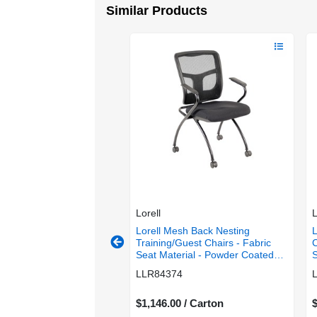
Similar Products
Lorell
L
esh Back Nesting
Lorell Mesh Back Nesting
L
/Guest Chairs - Shire
Training/Guest Chairs - Fabric
C
t Color - Fabric Seat
Seat Material - Powder Coated
S
 - Powder Coated Frame
Frame Color - Metal Frame
M
7488
LLR84374
Metal Frame Material -
Material - Four-legged Base -
R
ged Base - Black - Mesh
Black - Mesh - Armrest - 2 /
 - 2 / Carton
0 / Carton
Carton
$1,146.00 / Carton
$