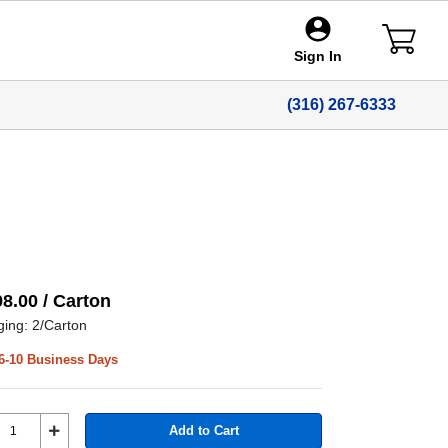
Sign In
(316) 267-6333
98.00 / Carton
ing: 2/Carton
6-10 Business Days
Add to Cart