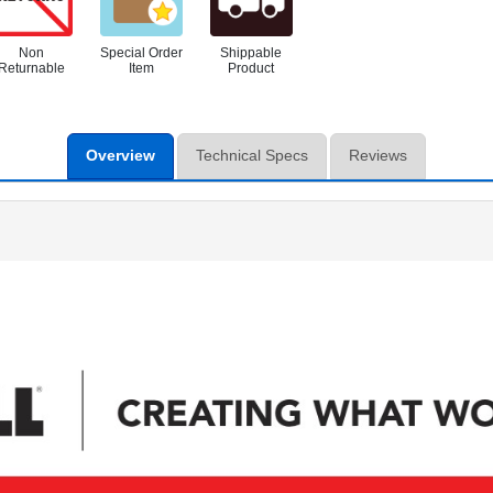
Non
Special Order
Shippable
Returnable
Item
Product
Overview
Technical Specs
Reviews