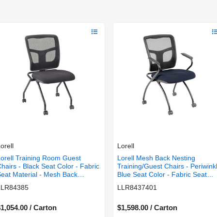
orell
Lorell
orell Training Room Guest
Lorell Mesh Back Nesting
hairs - Black Seat Color - Fabric
Training/Guest Chairs - Periwink
eat Material - Mesh Back
Blue Seat Color - Fabric Seat
aterial - Metal Frame Material -
Material - Powder Coated Fram
LLR84385
LLR8437401
ectangular Base - Black - 2 /
Color - Metal Frame Material -
Carton
Four-legged Base - Mesh -
1,054.00 / Carton
Armrest - 2 / Carton
$1,598.00 / Carton