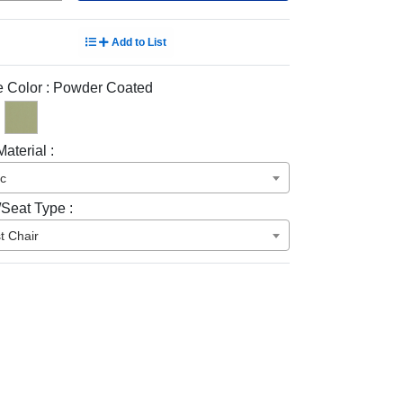
Add to List
 Color :
Powder Coated
aterial :
ic
/Seat Type :
t Chair