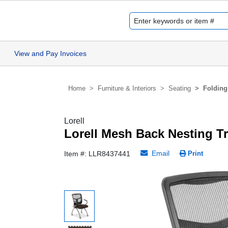
View and Pay Invoices
Home
Furniture & Interiors
Seating
Folding
Lorell
Lorell Mesh Back Nesting T
Email
Item #: LLR8437441
Print