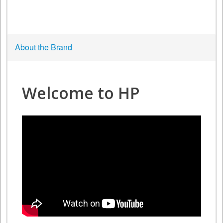
About the Brand