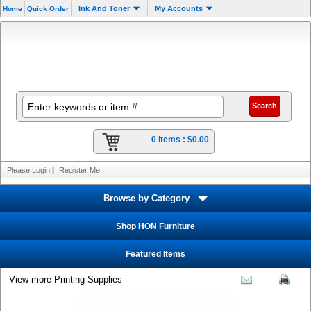
Ink And Toner
My Accounts
Home
Quick Order
0 items :
$0.00
Please Login
|
Register Me!
Browse by Category
Shop HON Furniture
Featured Items
View more Printing Supplies