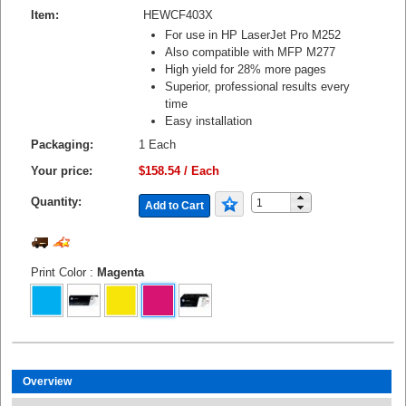
Item:
HEWCF403X
For use in HP LaserJet Pro M252
Also compatible with MFP M277
High yield for 28% more pages
Superior, professional results every
time
Easy installation
Packaging:
1 Each
Your price:
$158.54 / Each
Quantity:
Add to Cart
Print Color
:
Magenta
Overview