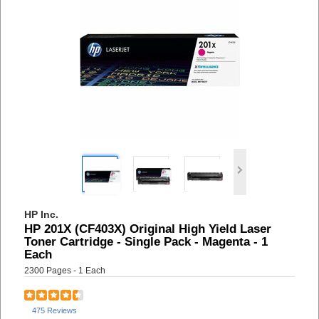
HP Inc.
HP 201X (CF403X) Original High Yield Laser
Toner Cartridge - Single Pack - Magenta - 1
Each
2300 Pages - 1 Each
475 Reviews