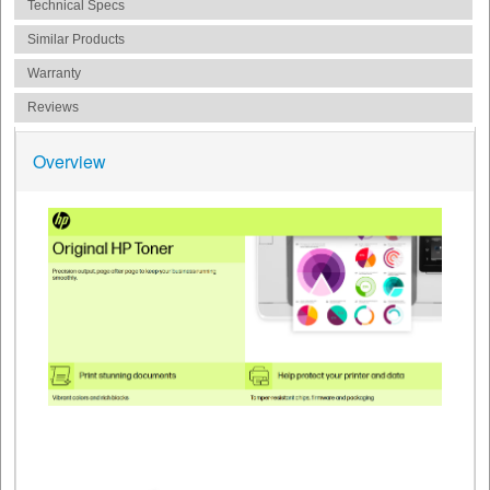
Technical Specs
Similar Products
Warranty
Reviews
Overview