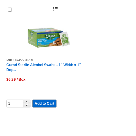
MIICUR45581RBI
Curad Sterile Alcohol Swabs - 1" Width x 1"
Dep...
$6.39 / Box
Add to Cart