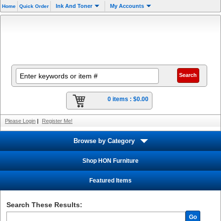
Ink And Toner
My Accounts
Home
Quick Order
0 items :
$0.00
Please Login
|
Register Me!
Browse by Category
Shop HON Furniture
Featured Items
Search These Results:
Go