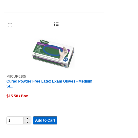
MIICUR8105
Curad Powder Free Latex Exam Gloves - Medium
Si...
$15.58 / Box
Add to Cart