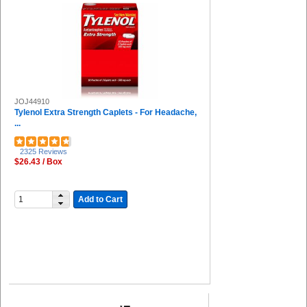
RDI (2)
COSCO (2)
TUMS (2)
IMC-DIP (2)
Huron (2)
Tekk Protection (2)
HALLS (2)
JOJ44910
Universal (2)
Tylenol Extra Strength Caplets - For Headache,
DuPont (2)
...
Special Buy (1)
Aleve (1)
2325 Reviews
The Pencil Grip (1)
$26.43 / Box
Uvex (1)
Ricola (1)
Venom (1)
Add to Cart
San Jamar (1)
Solo (1)
Bausch + Lomb (1)
Pepto Bismol (1)
FUTURO (1)
Falcon (1)
Djois by Tarifold (1)
Deflecto (1)