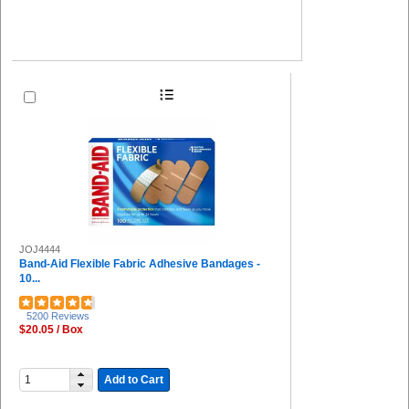
JOJ4444
Band-Aid Flexible Fabric Adhesive Bandages -
10...
5200 Reviews
$20.05 / Box
Add to Cart