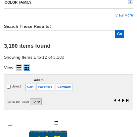
Kimtech (20)
COLOR FAMILY
BLUZEN (20)
Rubbermaid Commercial (19)
View More
Tatco (18)
CARDIACT (18)
Search These Results:
PhysiciansCare (16)
Go
Lil' Drug Store (16)
Avery® (15)
3,180 items found
Modulator (12)
Crews (10)
Showing Items 1 to 12 of 3,180
See All (10)
Gloveworks (8)
View:
Nexcare (8)
Kidde (8)
Add to:
Ammex (8)
Select
Cart
Favorites
Compare
E-A-R (7)
O-Cedar (7)
ProGuard (6)
Items per page
Band-Aid (6)
Peltor (6)
Tylenol (6)
CARL (6)
Sparco (6)
Health o Meter (6)