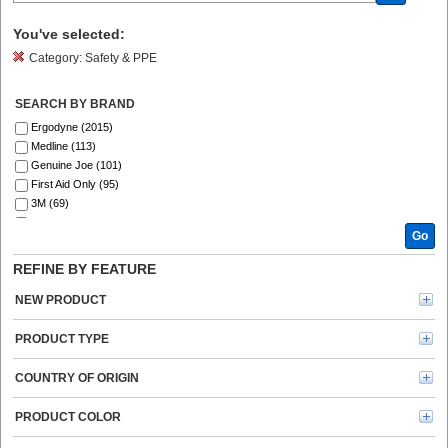
You've selected:
Category:
Safety & PPE
SEARCH BY BRAND
Ergodyne (2015)
Medline (113)
Genuine Joe (101)
First Aid Only (95)
3M (69)
Ansell (54)
Go
SKILCRAFT® (41)
ZOLL (41)
REFINE BY FEATURE
Aero (39)
DURABLE (39)
NEW PRODUCT
Curad (35)
ProWorks (30)
PRODUCT TYPE
Master Lock (26)
KleenGuard (25)
COUNTRY OF ORIGIN
MCR Safety (25)
Safety Zone (24)
PRODUCT COLOR
Remcoda (20)