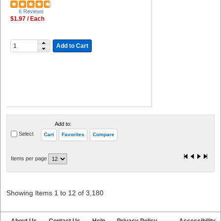
6 Reviews
$1.97 / Each
Add to Cart
Add to:
Select
Cart
Favorites
Compare
Items per page
Showing Items 1 to 12 of 3,180
About Us
Contact Us
Help
Privacy Policy
Accessibility