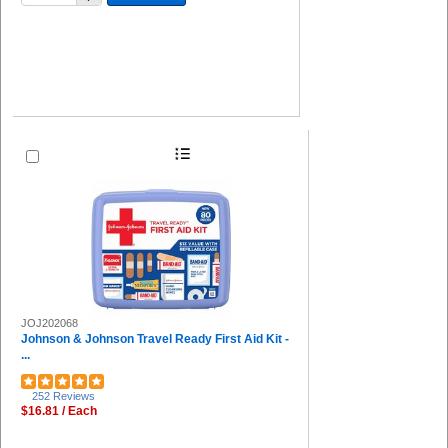
JOJ202068
Johnson & Johnson Travel Ready First Aid Kit -
...
252 Reviews
$16.81 / Each