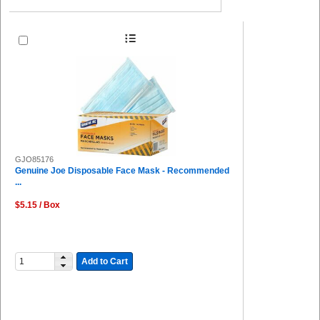
GJO85176
Genuine Joe Disposable Face Mask - Recommended
...
$5.15 / Box
Add to Cart