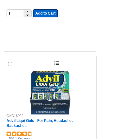
Add to Cart
GKC16902
Advil Liqui-Gels - For Pain, Headache,
Backache...
5518 Reviews