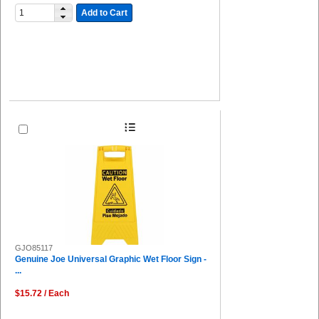
Add to Cart
GJO85117
Genuine Joe Universal Graphic Wet Floor Sign -
...
$15.72 / Each