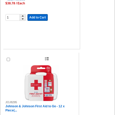
$38.78 / Each
Add to Cart
JOJ8295
Johnson & Johnson First Aid to Go - 12 x
Piece(...