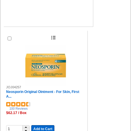
JOJ04257
Neosporin Original Ointment - For Skin, First
A...
100 Reviews
$62.17 / Box
Add to Cart