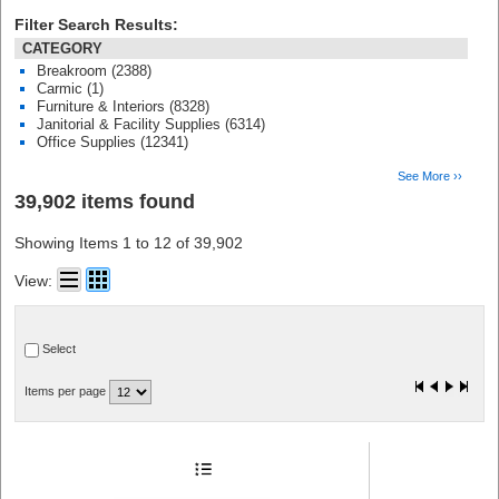
Filter Search Results:
CATEGORY
Breakroom (2388)
Carmic (1)
Furniture & Interiors (8328)
Janitorial & Facility Supplies (6314)
Office Supplies (12341)
See More ››
39,902 items found
Showing Items 1 to 12 of 39,902
View:
Select
Items per page