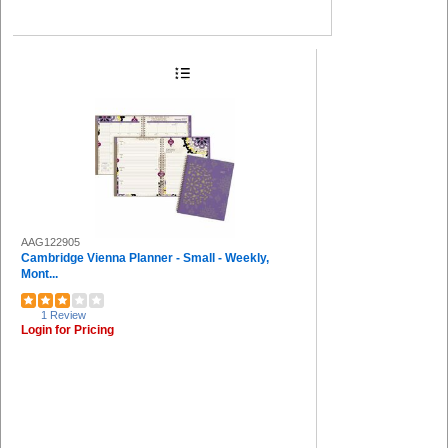
AAG122905
Cambridge Vienna Planner - Small - Weekly,
Mont...
1 Review
Login for Pricing