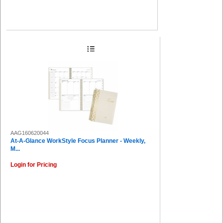
AAG160620044
At-A-Glance WorkStyle Focus Planner - Weekly,
M...
Login for Pricing