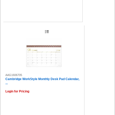
AAG1606705
Cambridge WorkStyle Monthly Desk Pad Calendar,
...
Login for Pricing