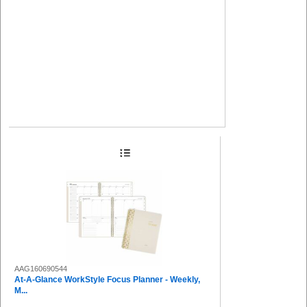
AAG160690544
At-A-Glance WorkStyle Focus Planner - Weekly,
M...