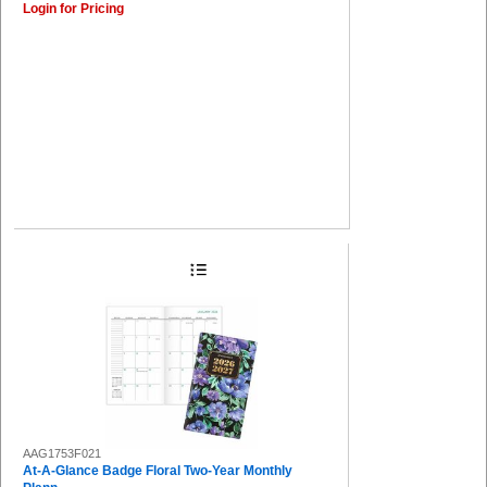
Login for Pricing
AAG1753F021
At-A-Glance Badge Floral Two-Year Monthly