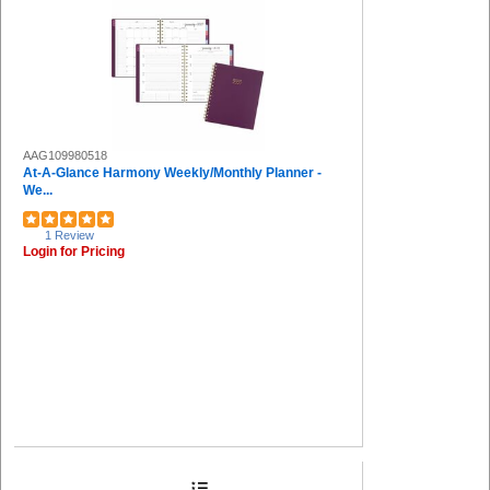
AAG109980518
At-A-Glance Harmony Weekly/Monthly Planner -
We...
1 Review
Login for Pricing