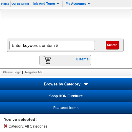
Ink And Toner
My Accounts
Home
Quick Order
0 items
Please Login
|
Register Me!
Browse by Category
Shop HON Furniture
Featured Items
You've selected:
Category:
All Categories