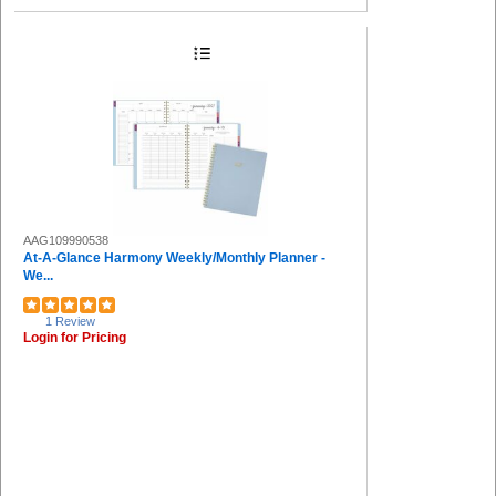
AAG109990538
At-A-Glance Harmony Weekly/Monthly Planner -
We...
1 Review
Login for Pricing