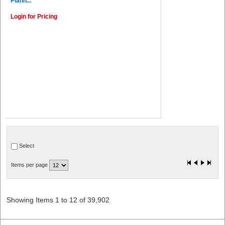
Plann...
Login for Pricing
Select
Items per page
Showing Items 1 to 12 of 39,902