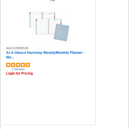
AAG109980538
At-A-Glance Harmony Weekly/Monthly Planner -
We...
1 Review
Login for Pricing