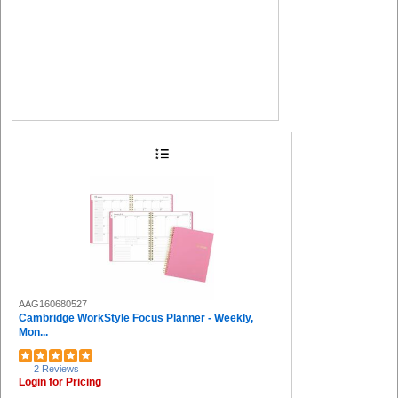
AAG160680527
Cambridge WorkStyle Focus Planner - Weekly,
Mon...
2 Reviews
Login for Pricing