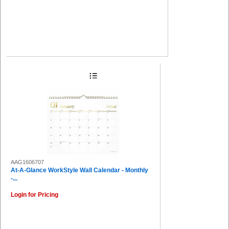
AAG1606707
At-A-Glance WorkStyle Wall Calendar - Monthly
-...
Login for Pricing