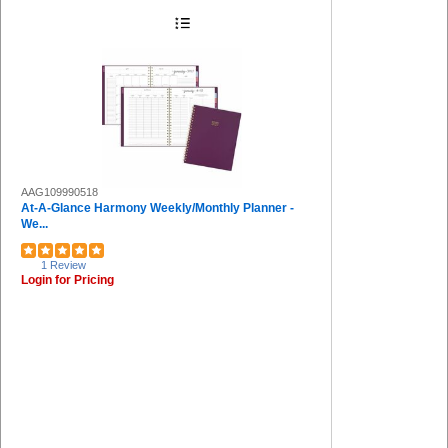
AAG109990518
At-A-Glance Harmony Weekly/Monthly Planner -
We...
1 Review
Login for Pricing