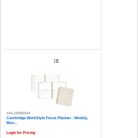
AAG160680544
Cambridge WorkStyle Focus Planner - Weekly,
Mon...
Login for Pricing