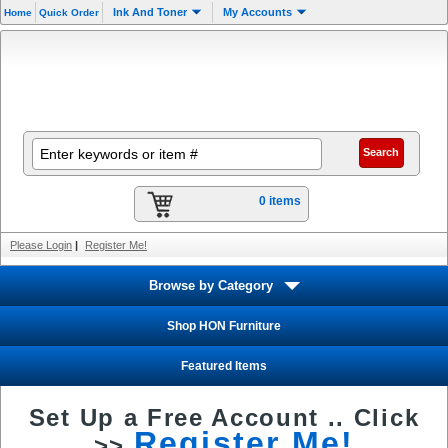
Ink And Toner
My Accounts
Home
Quick Order
0 items
Please Login
|
Register Me!
Browse by Category
Shop HON Furniture
Featured Items
Set Up a Free Account ..
Click
Register Me!
>>