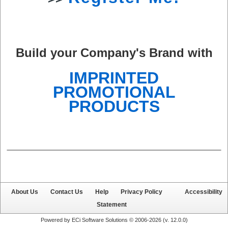
Build your Company's Brand with
IMPRINTED
PROMOTIONAL
PRODUCTS
About Us
Contact Us
Help
Privacy Policy
Accessibility
Statement
Powered by ECi Software Solutions © 2006-2026 (v.
12.0.0
)