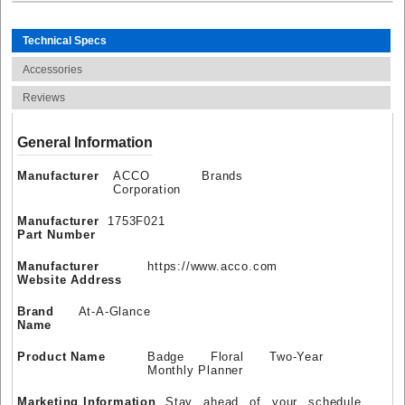
Technical Specs
Accessories
Reviews
General Information
Manufacturer
ACCO Brands
Corporation
Manufacturer
1753F021
Part Number
Manufacturer
https://www.acco.com
Website Address
Brand
At-A-Glance
Name
Product Name
Badge Floral Two-Year
Monthly Planner
Marketing Information
Stay ahead of your schedule,