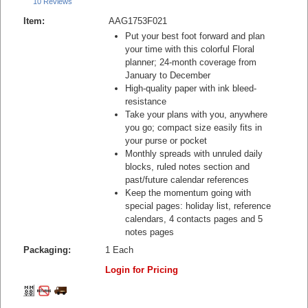
10 Reviews
Item:
AAG1753F021
Put your best foot forward and plan
your time with this colorful Floral
planner; 24-month coverage from
January to December
High-quality paper with ink bleed-
resistance
Take your plans with you, anywhere
you go; compact size easily fits in
your purse or pocket
Monthly spreads with unruled daily
blocks, ruled notes section and
past/future calendar references
Keep the momentum going with
special pages: holiday list, reference
calendars, 4 contacts pages and 5
notes pages
Packaging:
1 Each
Login for Pricing