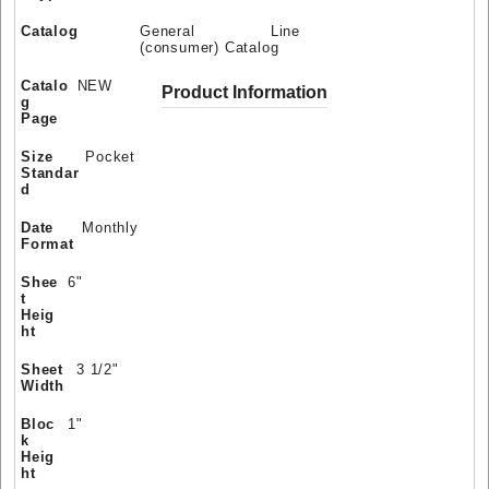
Catalog
General Line
(consumer) Catalog
Catalo
NEW
Product Information
g
Page
Size
Pocket
Standar
d
Date
Monthly
Format
Shee
6"
t
Heig
ht
Sheet
3 1/2"
Width
Bloc
1"
k
Heig
ht