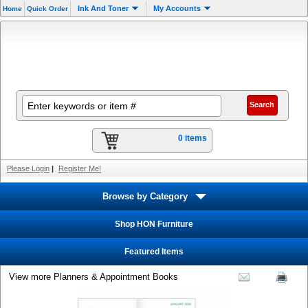
Ink And Toner
My Accounts
Home
Quick Order
0 items
Please Login
|
Register Me!
Browse by Category
Shop HON Furniture
Featured Items
View more Planners & Appointment Books