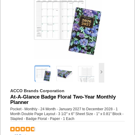
ACCO Brands Corporation
At-A-Glance Badge Floral Two-Year Monthly
Planner
Pocket - Monthly - 24 Month - January 2027 to December 2028 - 1
Month Double Page Layout - 3 1/2" x 6" Sheet Size - 1" x 0.81" Block -
Stapled - Badge Floral - Paper - 1 Each