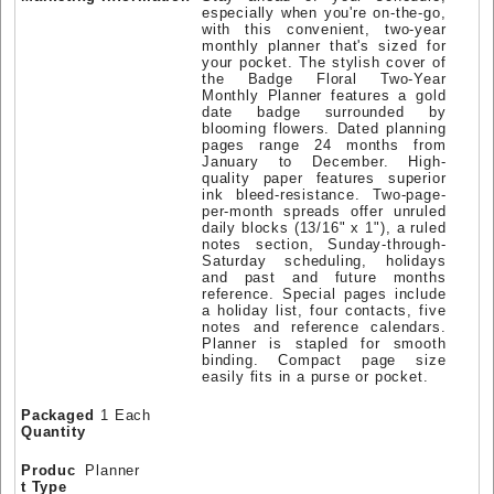
especially when you're on-the-go,
with this convenient, two-year
monthly planner that's sized for
your pocket. The stylish cover of
the Badge Floral Two-Year
Monthly Planner features a gold
date badge surrounded by
blooming flowers. Dated planning
pages range 24 months from
January to December. High-
quality paper features superior
ink bleed-resistance. Two-page-
per-month spreads offer unruled
daily blocks (13/16" x 1"), a ruled
notes section, Sunday-through-
Saturday scheduling, holidays
and past and future months
reference. Special pages include
a holiday list, four contacts, five
notes and reference calendars.
Planner is stapled for smooth
binding. Compact page size
easily fits in a purse or pocket.
Packaged
1 Each
Quantity
Produc
Planner
t Type