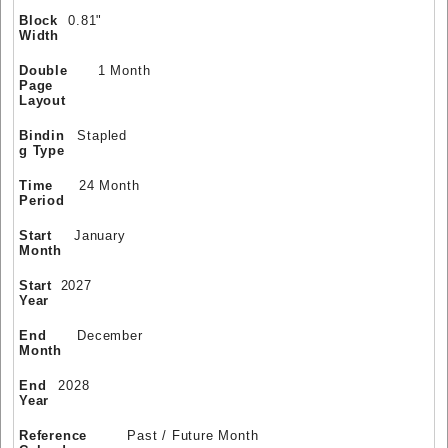
Block
0.81"
Width
Double
1 Month
Page
Layout
Bindin
Stapled
g Type
Time
24 Month
Period
Start
January
Month
Start
2027
Year
End
December
Month
End
2028
Year
Reference
Past / Future Month