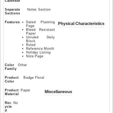
Calendar
Separate
Notes Section
Sections
Features
Dated Planning
Physical Characteristics
Page
Bleed Resistant
Paper
Unruled Daily
Block
Ruled
Reference Month
Holiday Listing
Note Page
Color
Other
Family
Product
Badge Floral
Color
Product
Paper
Miscellaneous
Material
Rec
No
ycle
d