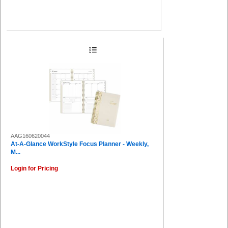
AAG160620044
At-A-Glance WorkStyle Focus Planner - Weekly,
M...
Login for Pricing