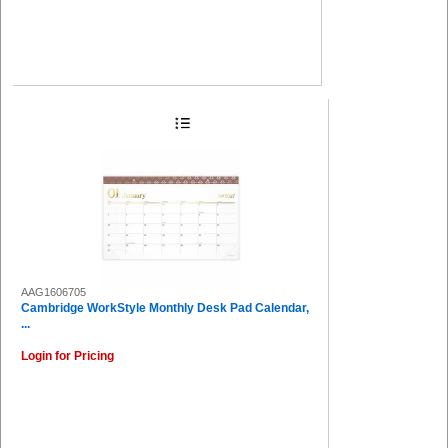
AAG1606705
Cambridge WorkStyle Monthly Desk Pad Calendar,
...
Login for Pricing