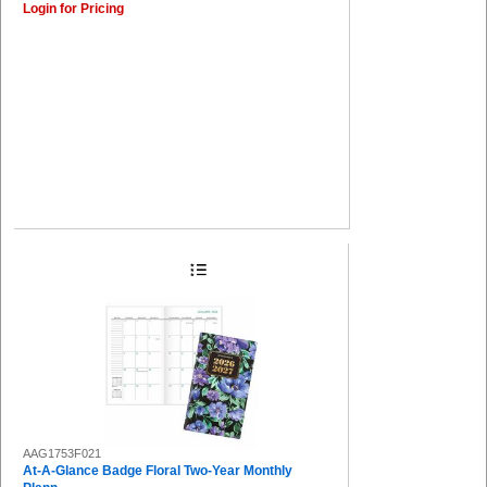
Login for Pricing
AAG1753F021
At-A-Glance Badge Floral Two-Year Monthly