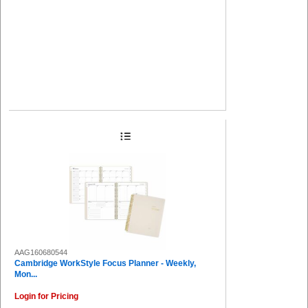
AAG160680544
Cambridge WorkStyle Focus Planner - Weekly,
Mon...
Login for Pricing