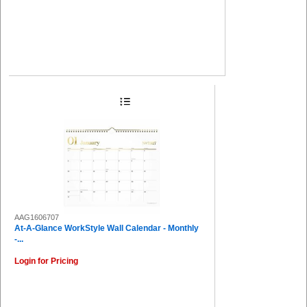
AAG1606707
At-A-Glance WorkStyle Wall Calendar - Monthly
-...
Login for Pricing