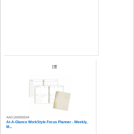
AAG160690544
At-A-Glance WorkStyle Focus Planner - Weekly,
M...