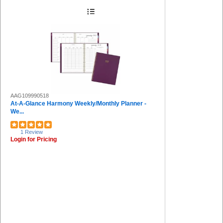
AAG109990518
At-A-Glance Harmony Weekly/Monthly Planner -
We...
1 Review
Login for Pricing