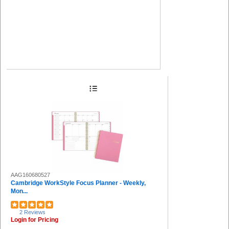
AAG160680527
Cambridge WorkStyle Focus Planner - Weekly,
Mon...
2 Reviews
Login for Pricing