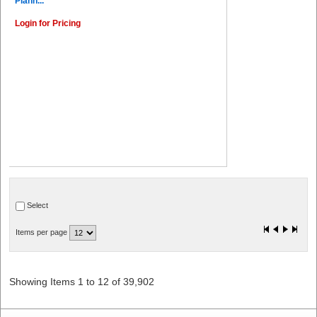
Plann...
Login for Pricing
Select
Items per page
Showing Items 1 to 12 of 39,902