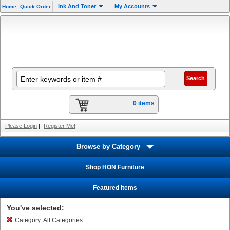
Ink And Toner
My Accounts
Home
Quick Order
0 items
Please Login
|
Register Me!
Browse by Category
Shop HON Furniture
Featured Items
You've selected:
Category:
All Categories