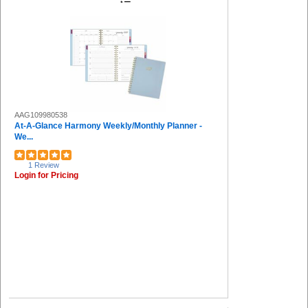
AAG109980538
At-A-Glance Harmony Weekly/Monthly Planner -
We...
1 Review
Login for Pricing