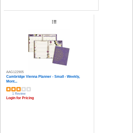
AAG122905
Cambridge Vienna Planner - Small - Weekly,
Mont...
1 Review
Login for Pricing