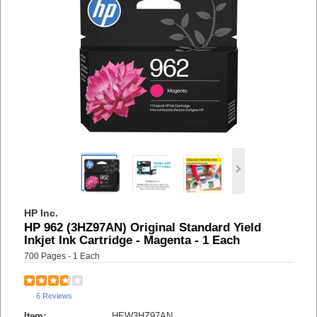
HP Inc.
HP 962 (3HZ97AN) Original Standard Yield
Inkjet Ink Cartridge - Magenta - 1 Each
700 Pages - 1 Each
6 Reviews
Item:
HEW3HZ97AN