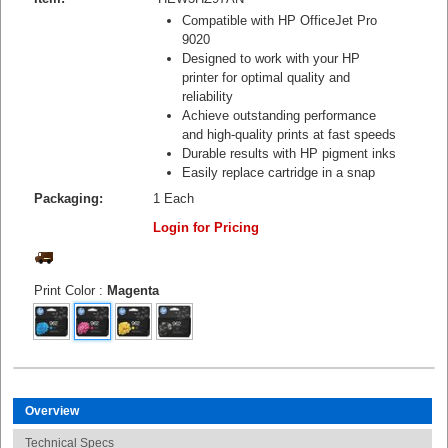
Compatible with HP OfficeJet Pro
9020
Designed to work with your HP
printer for optimal quality and
reliability
Achieve outstanding performance
and high-quality prints at fast speeds
Durable results with HP pigment inks
Easily replace cartridge in a snap
Packaging:
1 Each
Login for Pricing
Print Color
:
Magenta
Overview
Technical Specs