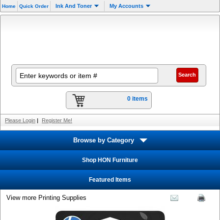
Ink And Toner
My Accounts
Home
Quick Order
0 items
Please Login
|
Register Me!
Browse by Category
Shop HON Furniture
Featured Items
View more Printing Supplies