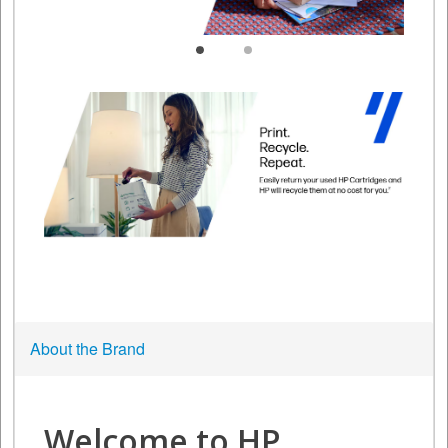
About the Brand