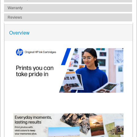
Warranty
Reviews
Overview