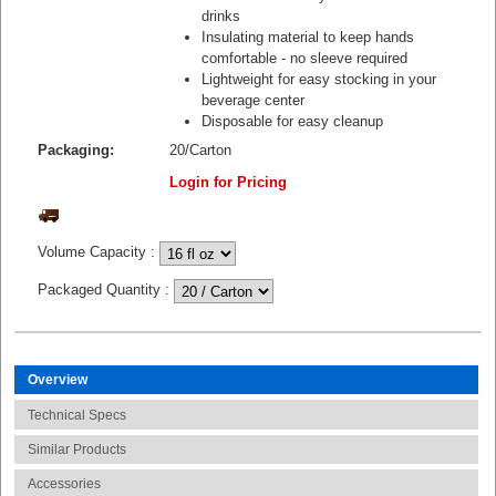
drinks
Insulating material to keep hands
comfortable - no sleeve required
Lightweight for easy stocking in your
beverage center
Disposable for easy cleanup
Packaging:
20/Carton
Login for Pricing
Volume Capacity
:
Packaged Quantity
:
Overview
Technical Specs
Similar Products
Accessories