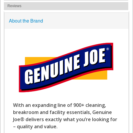
Reviews
About the Brand