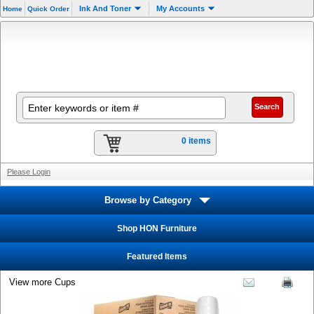
Ink And Toner
My Accounts
Home
Quick Order
0 items
Please Login
Browse by Category
Shop HON Furniture
Featured Items
View more Cups