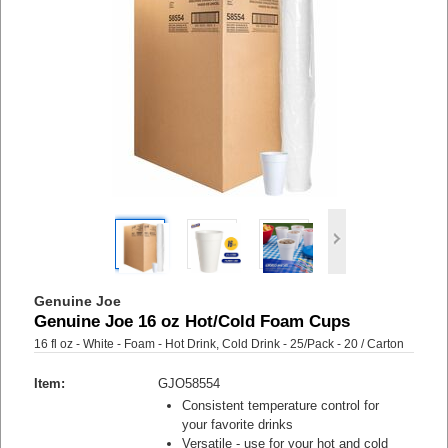
Genuine Joe
Genuine Joe 16 oz Hot/Cold Foam Cups
16 fl oz - White - Foam - Hot Drink, Cold Drink - 25/Pack - 20 / Carton
Item:
GJO58554
Consistent temperature control for
your favorite drinks
Versatile - use for your hot and cold