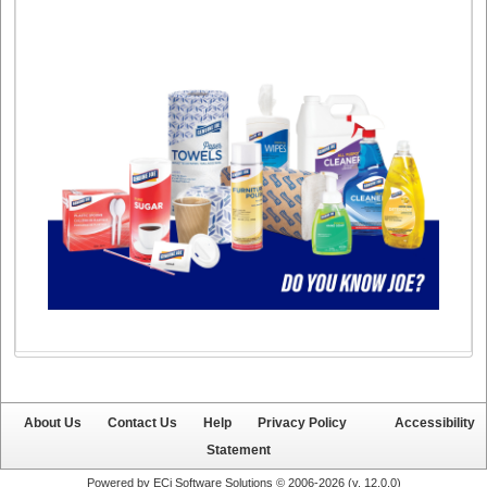
About Us
Contact Us
Help
Privacy Policy
Accessibility
Statement
Powered by ECi Software Solutions © 2006-2026 (v.
12.0.0
)