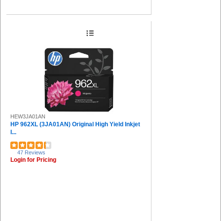
HEW3JA01AN
HP 962XL (3JA01AN) Original High Yield Inkjet
I...
47 Reviews
Login for Pricing