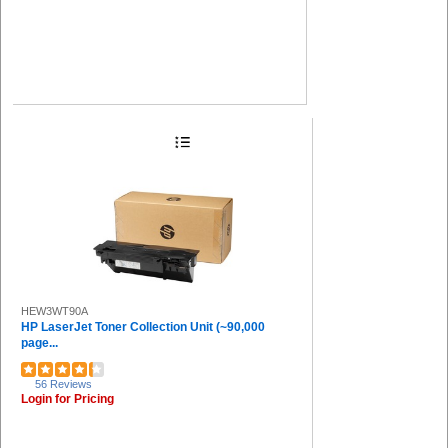
HEW3WT90A
HP LaserJet Toner Collection Unit (~90,000
page...
56 Reviews
Login for Pricing