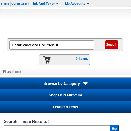
Ink And Toner
My Accounts
Home
Quick Order
0 items
Please Login
Browse by Category
Shop HON Furniture
Featured Items
Search These Results:
Go