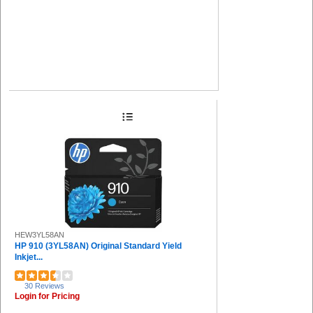
HEW3YL58AN
HP 910 (3YL58AN) Original Standard Yield
Inkjet...
30 Reviews
Login for Pricing