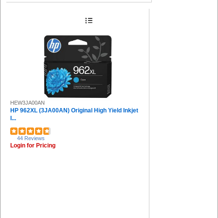
HEW3JA00AN
HP 962XL (3JA00AN) Original High Yield Inkjet
I...
44 Reviews
Login for Pricing