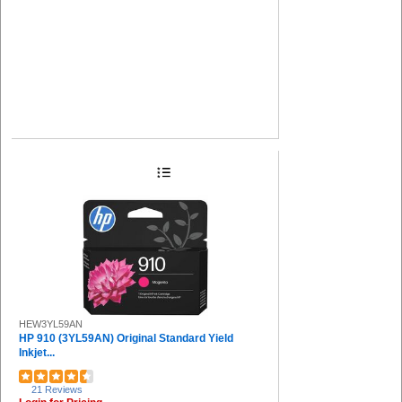
HEW3YL59AN
HP 910 (3YL59AN) Original Standard Yield
Inkjet...
21 Reviews