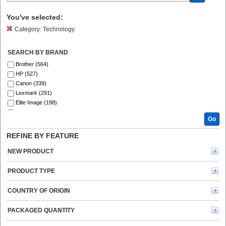
You've selected:
Category:
Technology
SEARCH BY BRAND
Brother (564)
HP (527)
Canon (339)
Lexmark (291)
Elite Image (198)
Xerox (197)
Go
Fellowes (187)
SKILCRAFT® (142)
REFINE BY FEATURE
Epson (134)
GBC (122)
NEW PRODUCT
Tripp Lite series (121)
Dymo (114)
PRODUCT TYPE
Verbatim (97)
Kyocera (91)
COUNTRY OF ORIGIN
Kensington (78)
Energizer (69)
PACKAGED QUANTITY
Ricoh (69)