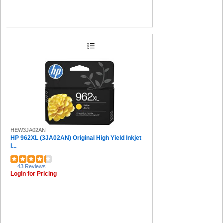
HEW3JA02AN
HP 962XL (3JA02AN) Original High Yield Inkjet
I...
43 Reviews
Login for Pricing