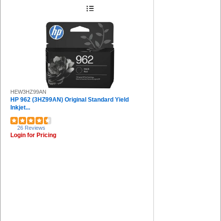
Protecto (1)
Acroprint (1)
Riso (1)
Safco (1)
MetroVac (1)
Command (1)
HEW3HZ99AN
HP 962 (3HZ99AN) Original Standard Yield
Inkjet...
26 Reviews
Login for Pricing