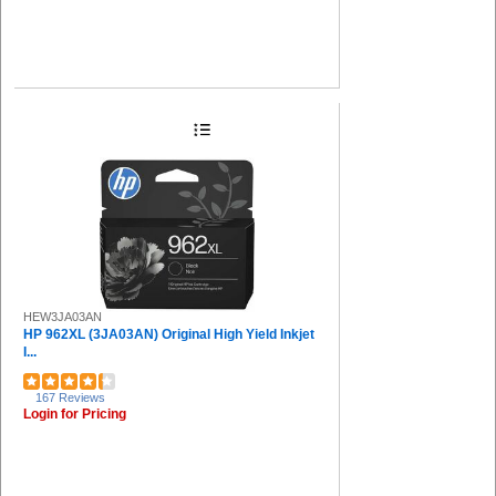
HEW3JA03AN
HP 962XL (3JA03AN) Original High Yield Inkjet
I...
167 Reviews
Login for Pricing