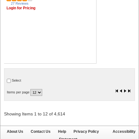
27 Reviews
Login for Pricing
Select
Items per page
Showing Items 1 to 12 of 4,614
About Us
Contact Us
Help
Privacy Policy
Accessibility