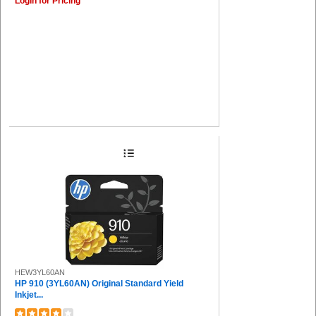
Login for Pricing
HEW3YL60AN
HP 910 (3YL60AN) Original Standard Yield
Inkjet...