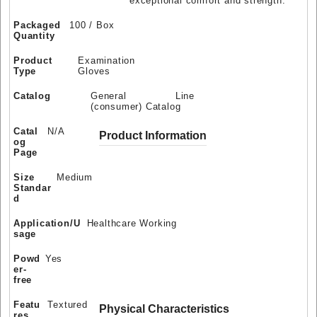
exceptional comfort and strength.
Packaged
100 / Box
Quantity
Product
Examination
Type
Gloves
Catalog
General Line
(consumer) Catalog
Catal
N/A
Product Information
og
Page
Size
Medium
Standar
d
Application/U
Healthcare Working
sage
Powd
Yes
er-
free
Featu
Textured
Physical Characteristics
res