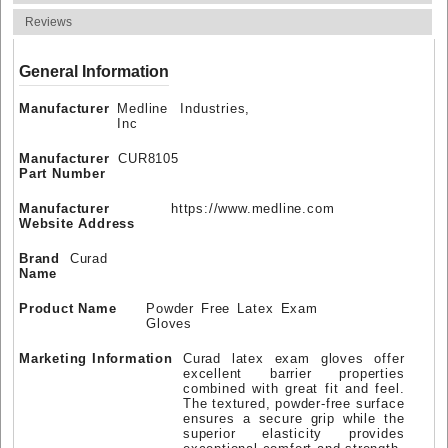
Reviews
General Information
Manufacturer
Medline Industries,
Inc
Manufacturer
CUR8105
Part Number
Manufacturer
https://www.medline.com
Website Address
Brand
Curad
Name
Product Name
Powder Free Latex Exam
Gloves
Marketing Information
Curad latex exam gloves offer
excellent barrier properties
combined with great fit and feel.
The textured, powder-free surface
ensures a secure grip while the
superior elasticity provides