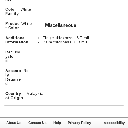
Color
White
Family
Produc
White
Miscellaneous
t Color
Additional
Finger thickness: 6.7 mil
Information
Palm thickness: 6.3 mil
Rec
No
ycle
d
Assemb
No
ly
Require
d
Country
Malaysia
of Origin
About Us
Contact Us
Help
Privacy Policy
Accessibility