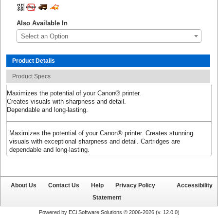
Also Available In
Select an Option
Product Details
Product Specs
Maximizes the potential of your Canon® printer.
Creates visuals with sharpness and detail.
Dependable and long-lasting.
Maximizes the potential of your Canon® printer. Creates stunning
visuals with exceptional sharpness and detail. Cartridges are
dependable and long-lasting.
About Us
Contact Us
Help
Privacy Policy
Accessibility
Statement
Powered by ECi Software Solutions © 2006-2026 (v.
12.0.0
)