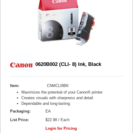
0620B002 (CLI- 8) Ink, Black
Item:
CNMCLI8BK
Maximizes the potential of your Canon® printer.
Creates visuals with sharpness and detail.
Dependable and long-lasting.
Packaging:
EA
List Price:
$22.98 / Each
Login for Pricing