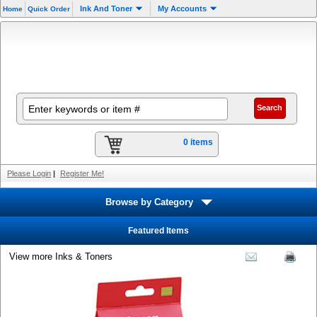
Ink And Toner
My Accounts
Home
Quick Order
0 items
Please Login
|
Register Me!
Browse by Category
Featured Items
View more Inks & Toners