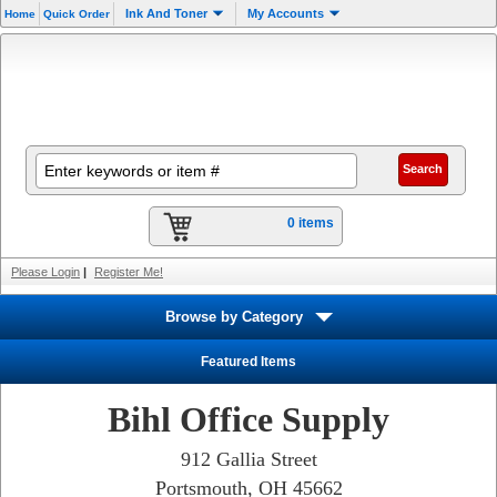
Ink And Toner
My Accounts
Home
Quick Order
0 items
Please Login
|
Register Me!
Browse by Category
Featured Items
Bihl Office Supply
912 Gallia Street
Portsmouth, OH 45662