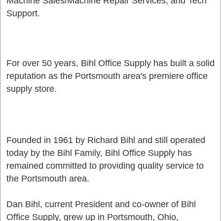
Machine Sales/Machine Repair Services, and Tech
Support.
For over 50 years, Bihl Office Supply has built a solid
reputation as the Portsmouth area's premiere office
supply store.
Founded in 1961 by Richard Bihl and still operated
today by the Bihl Family, Bihl Office Supply has
remained committed to providing quality service to
the Portsmouth area.
Dan Bihl, current President and co-owner of Bihl
Office Supply, grew up in Portsmouth, Ohio,