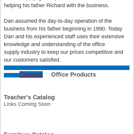
helping his father Richard with the business.
Dan assumed the day-to-day operation of the
business from his father beginning in 1990. Today
Dan and his experienced staff uses their extensive
knowledge and understanding of the office
supply industry to keep our prices competitive and
our customers satisfied.
Catalogs
Office Products
Teacher's Catalog
Links Coming Soon