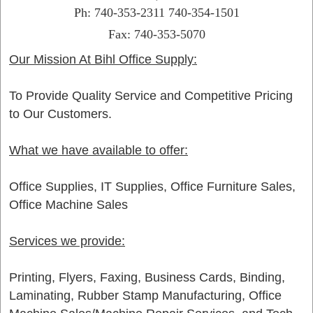
Ph: 740-353-2311 740-354-1501
Fax: 740-353-5070
Our Mission At Bihl Office Supply:
To Provide Quality Service and Competitive Pricing
to Our Customers.
What we have available to offer:
Office Supplies, IT Supplies, Office Furniture Sales,
Office Machine Sales
Services we provide:
Printing, Flyers, Faxing, Business Cards, Binding,
Laminating, Rubber Stamp Manufacturing, Office