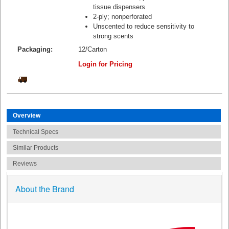
tissue dispensers
2-ply; nonperforated
Unscented to reduce sensitivity to
strong scents
Packaging:
12/Carton
Login for Pricing
Overview
Technical Specs
Similar Products
Reviews
About the Brand