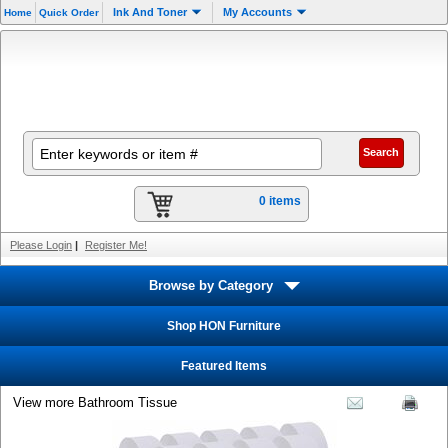
Ink And Toner
My Accounts
Home
Quick Order
0 items
Please Login
|
Register Me!
Browse by Category
Shop HON Furniture
Featured Items
View more Bathroom Tissue