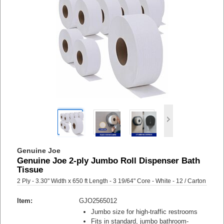
Genuine Joe
Genuine Joe 2-ply Jumbo Roll Dispenser Bath
Tissue
2 Ply - 3.30" Width x 650 ft Length - 3 19/64" Core - White - 12 / Carton
Item:
GJO2565012
Jumbo size for high-traffic restrooms
Fits in standard, jumbo bathroom-