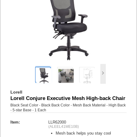
Lorell
Lorell Conjure Executive Mesh High-back Chair
Black Seat Color - Black Back Color - Mesh Back Material - High Back
- 5-star Base - 1 Each
Item:
LLR62000
(ALEEL41ME10B)
Mesh back helps you stay cool