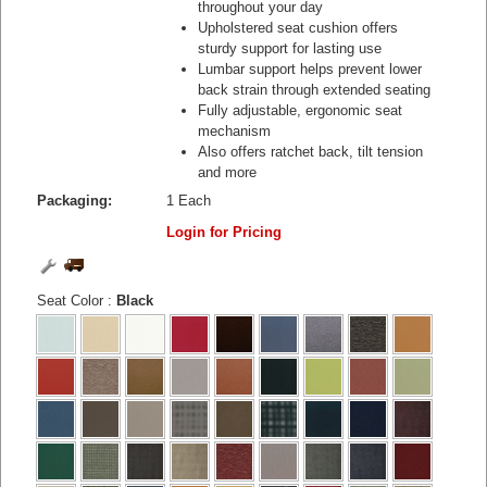
throughout your day
Upholstered seat cushion offers
sturdy support for lasting use
Lumbar support helps prevent lower
back strain through extended seating
Fully adjustable, ergonomic seat
mechanism
Also offers ratchet back, tilt tension
and more
Packaging:
1 Each
Login for Pricing
Seat Color
:
Black