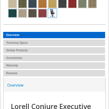
Overview
Technical Specs
Similar Products
Accessories
Warranty
Reviews
Overview