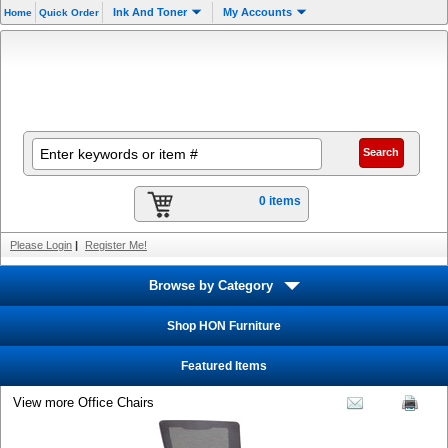
Ink And Toner
My Accounts
Home
Quick Order
0 items
Please Login
|
Register Me!
Browse by Category
Shop HON Furniture
Featured Items
View more Office Chairs