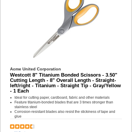
Acme United Corporation
Westcott 8" Titanium Bonded Scissors - 3.50"
Cutting Length - 8" Overall Length - Straight-
left/right - Titanium - Straight Tip - Gray/Yellow
- 1 Each
Ideal for cutting paper, cardboard, fabric and other materials
Feature titanium-bonded blades that are 3 times stronger than
stainless steel
Corrosion-resistant blades also resist the stickiness of tape and
glue