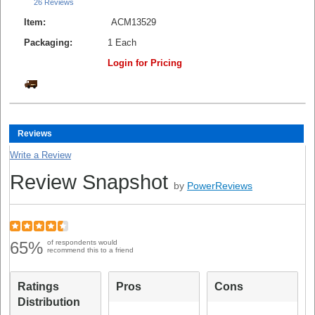
26 Reviews
Item:
ACM13529
Packaging:
1 Each
Login for Pricing
Reviews
Write a Review
Review Snapshot
by
PowerReviews
65%
of respondents would
recommend this to a friend
Ratings
Pros
Cons
Distribution