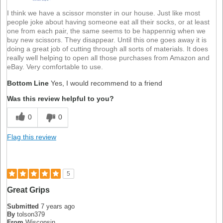
I think we have a scissor monster in our house. Just like most
people joke about having someone eat all their socks, or at least
one from each pair, the same seems to be happennig when we
buy new scissors. They disappear. Until this one goes away it is
doing a great job of cutting through all sorts of materials. It does
really well helping to open all those purchases from Amazon and
eBay. Very comfortable to use.
Bottom Line
Yes, I would recommend to a friend
Was this review helpful to you?
0
0
Flag this review
5
Great Grips
Submitted
7 years ago
By
tolson379
From
Wisconsin