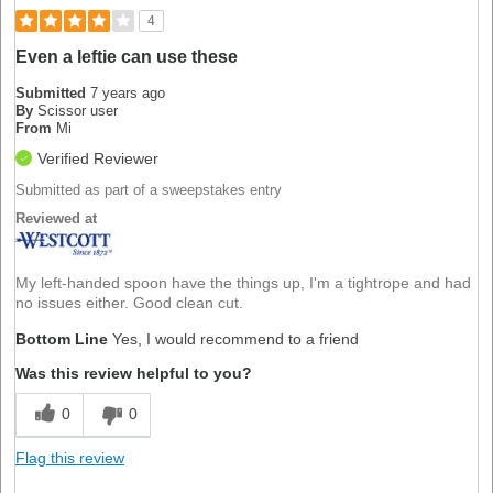
4
Even a leftie can use these
Submitted
7 years ago
By
Scissor user
From
Mi
Verified Reviewer
Submitted as part of a sweepstakes entry
Reviewed at
My left-handed spoon have the things up, I'm a tightrope and had
no issues either. Good clean cut.
Bottom Line
Yes, I would recommend to a friend
Was this review helpful to you?
0
0
Flag this review