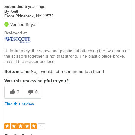
Submitted
6 years ago
By
Keith
From
Rhinebeck, NY 12572
Verified Buyer
Reviewed at
Unfortunately, the screw and plastic nut attaching the two parts of
the scissors together is not that strong. The plastic piece broke,
makint the scissor useless.
Bottom Line
No, I would not recommend to a friend
Was this review helpful to you?
0
0
Flag this review
5