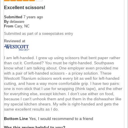
Excellent scissors!
Submitted
7 years ago
By
delaware
From
Cary, NC
Submitted as part of a sweepstakes entry
Reviewed at
I am left-handed. I grew up using scissors that bent paper rather
than cut it. Confused? You must be right-handed. Southpaws
know what I am talking about. One employer even provided me
with a pair of left-handed scissors - a pricey solution. These
Westcott Titanium scissors work every bit as well for left-handed
cutting, and have a way more comfortable grip. I have two pairs:
one is non-stick that I use for wrapping (think tape), and the other
for everything else, except kitchen. I don't use either on food,
because I can't unhook them and put them in the dishwasher like
my special kitchen shears. My wife is right-handed and gets the
same excellent results as I do.
Bottom Line
Yes, I would recommend to a friend
Was this review helpful to you?