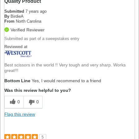
Quality Product
Submitted
7 years ago
By
BirdieA
From
North Carolina
Verified Reviewer
Submitted as part of a sweepstakes entry
Reviewed at
Best scissors in the world !! Very tough and very sharp. Works
great!!!
Bottom Line
Yes, I would recommend to a friend
Was this review helpful to you?
0
0
Flag this review
5