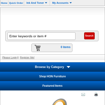
Ink And Toner
My Accounts
Home
Quick Order
0 items
Please Login
|
Register Me!
Browse by Category
Shop HON Furniture
Featured Items