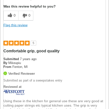
Was this review helpful to you?
0
0
Flag this review
5
Comfortable grip, good quality
Submitted
7 years ago
By
Mikeupiu
From
Fenton, MI
Verified Reviewer
Submitted as part of a sweepstakes entry
Reviewed at
Using these in the kitchen for general use these are very good at
cutting paper strings etc typical kitchen uses. The grip is very