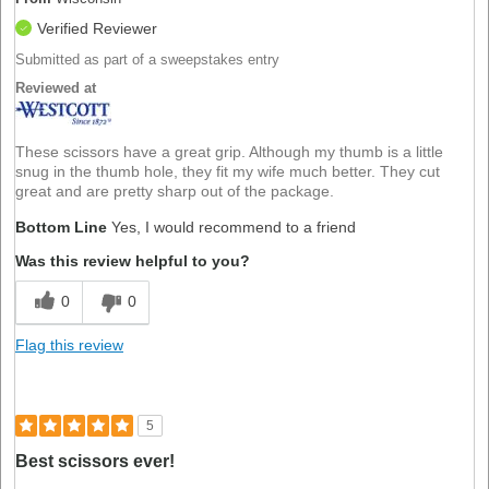
Verified Reviewer
Submitted as part of a sweepstakes entry
Reviewed at
These scissors have a great grip. Although my thumb is a little
snug in the thumb hole, they fit my wife much better. They cut
great and are pretty sharp out of the package.
Bottom Line
Yes, I would recommend to a friend
Was this review helpful to you?
0
0
Flag this review
5
Best scissors ever!