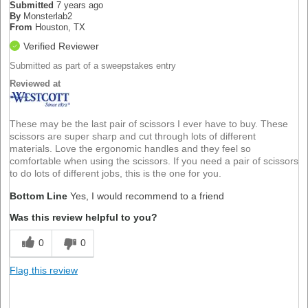
Submitted
7 years ago
By
Monsterlab2
From
Houston, TX
Verified Reviewer
Submitted as part of a sweepstakes entry
Reviewed at
These may be the last pair of scissors I ever have to buy. These
scissors are super sharp and cut through lots of different
materials. Love the ergonomic handles and they feel so
comfortable when using the scissors. If you need a pair of scissors
to do lots of different jobs, this is the one for you.
Bottom Line
Yes, I would recommend to a friend
Was this review helpful to you?
0
0
Flag this review