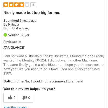
4
Nicely made but too big for me.
Submitted
3 years ago
By
Patricia
From
Undisclosed
Verified Buyer
Reviewed at
I did not want all the daily line by line items. I found the one I really
wanted, the Monthly 70-124. I did not want another black one.
The store finally got in a nice blue one. I hope you do more colors
next year like you used to do. I have used one every year since
1989.
Bottom Line
No, I would not recommend to a friend
Was this review helpful to you?
2
0
Flag this review