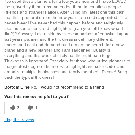
I've used these planners for a few years now and I have LOVED
them, lived by them, recommended them to countless people
(friends and strangers alike). After using my latest one this past
month in preparation for the new year I am so disappointed. The
pages bleed! I've never had this happen before and religiously
use the same pens and highlighters (can you tell I know what I
like?)? Anyway, I did a side by side comparison after switching out
last years planner and the thickness is definitely different. I
understand cost and demand but I am on the search for a new
brand and a new planner and I am saddened. Quality is
everything and this was definitely not the right path to go.
Thickness is important! Especially for those who utilize planners to
the greatest degree, like me, who highlight and color code, and
organize multiple businesses and family members. Please! Bring
back the typical thickness!
Bottom Line
No, I would not recommend to a friend
Was this review helpful to you?
2
1
Flag this review