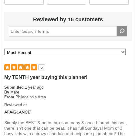
Reviewed by 16 customers
5
My TENTH year buying this planner!
Submitted
1 year ago
By
Mare
From
Philadelphia Area
Reviewed at
Simply the BEST & been thru soo many & once I found this one,
there isn't one that can be beat. It has full Sundays! Mom of 3
busy kids with a crazy schedule and helps me plan ahead! The