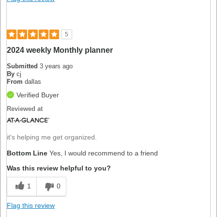
5
2024 weekly Monthly planner
Submitted
3 years ago
By
cj
From
dallas
Verified Buyer
Reviewed at
it's helping me get organized.
Bottom Line
Yes, I would recommend to a friend
Was this review helpful to you?
1
0
Flag this review