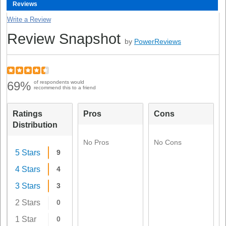
Reviews
Write a Review
Review Snapshot
by
PowerReviews
69%
of respondents would
recommend this to a friend
Ratings
Pros
Cons
Distribution
No Pros
No Cons
5 Stars
9
4 Stars
4
3 Stars
3
2 Stars
0
1 Star
0