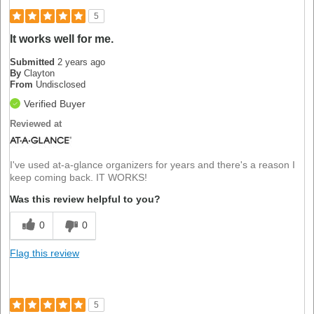
5
It works well for me.
Submitted
2 years ago
By
Clayton
From
Undisclosed
Verified Buyer
Reviewed at
I've used at-a-glance organizers for years and there's a reason I
keep coming back. IT WORKS!
Was this review helpful to you?
0
0
Flag this review
5