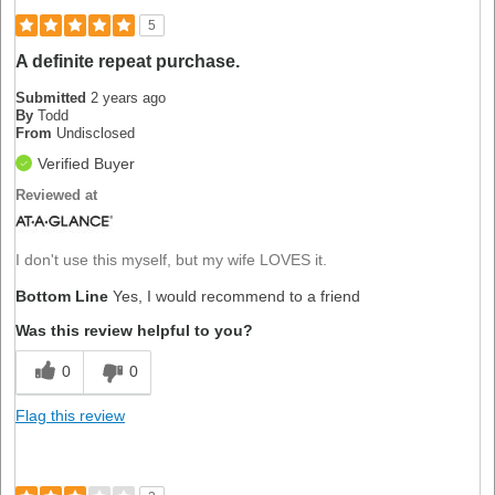
5
A definite repeat purchase.
Submitted
2 years ago
By
Todd
From
Undisclosed
Verified Buyer
Reviewed at
I don't use this myself, but my wife LOVES it.
Bottom Line
Yes, I would recommend to a friend
Was this review helpful to you?
0
0
Flag this review