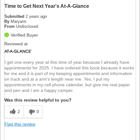
Time to Get Next Year's At-A-Glance
Submitted
2 years ago
By
Maryann
From
Undisclosed
Verified Buyer
Reviewed at
I get one every year at this time of year because I already have
appointments for 2025. I have ordered this book because it works
for me and it is part of my keeping appointments and information
on track and at a arm's length near me. Yes, I put my
appointments in my cell phone calendar, but give me real paper
and pen and I am a happy camper.
Was this review helpful to you?
2
0
Flag this review