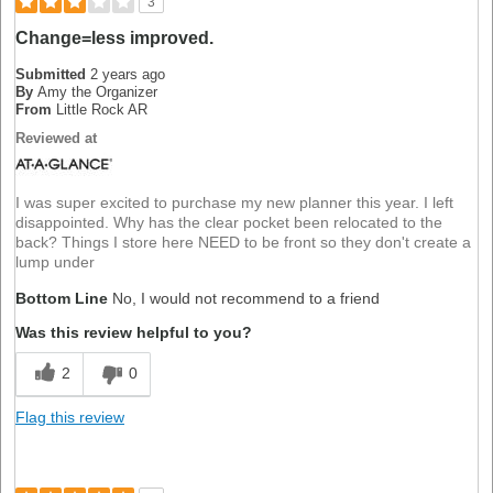
3
Change=less improved.
Submitted
2 years ago
By
Amy the Organizer
From
Little Rock AR
Reviewed at
I was super excited to purchase my new planner this year. I left
disappointed. Why has the clear pocket been relocated to the
back? Things I store here NEED to be front so they don't create a
lump under
Bottom Line
No, I would not recommend to a friend
Was this review helpful to you?
2
0
Flag this review