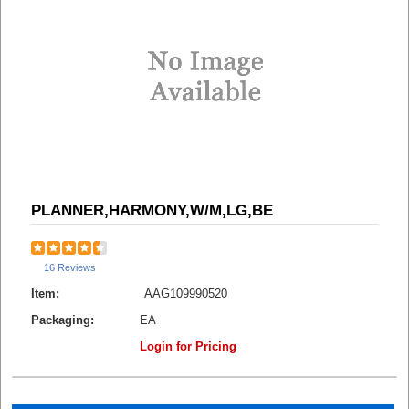
PLANNER,HARMONY,W/M,LG,BE
16 Reviews
Item:
AAG109990520
Packaging:
EA
Login for Pricing