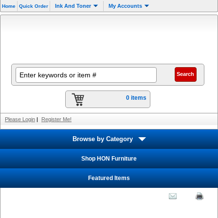
Ink And Toner
My Accounts
Home
Quick Order
0 items
Please Login
|
Register Me!
Browse by Category
Shop HON Furniture
Featured Items