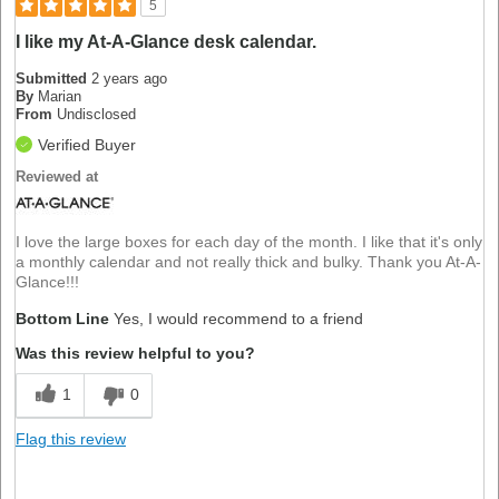
5
I like my At-A-Glance desk calendar.
Submitted
2 years ago
By
Marian
From
Undisclosed
Verified Buyer
Reviewed at
I love the large boxes for each day of the month. I like that it's only
a monthly calendar and not really thick and bulky. Thank you At-A-
Glance!!!
Bottom Line
Yes, I would recommend to a friend
Was this review helpful to you?
1
0
Flag this review