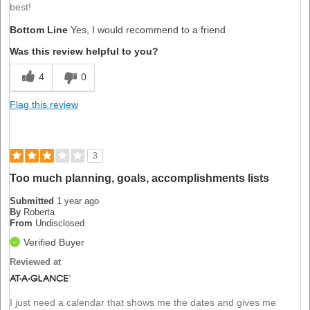
best!
Bottom Line
Yes, I would recommend to a friend
Was this review helpful to you?
4
0
Flag this review
3
Too much planning, goals, accomplishments lists
Submitted
1 year ago
By
Roberta
From
Undisclosed
Verified Buyer
Reviewed at
I just need a calendar that shows me the dates and gives me