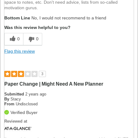
space to notes, etc. Don't need advice, lists from so-called
motivation gurus.
Bottom Line
No, I would not recommend to a friend
Was this review helpful to you?
0
0
Flag this review
3
Paper Change | Might Need A New Planner
Submitted
2 years ago
By
Stacy
From
Undisclosed
Verified Buyer
Reviewed at