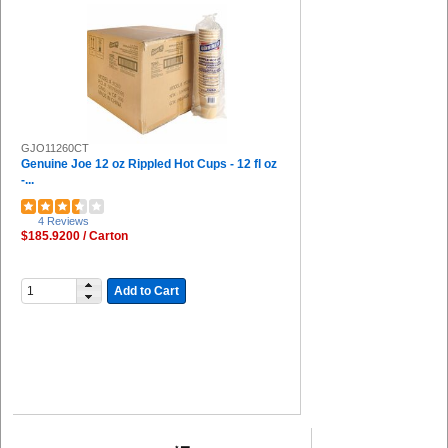
GJO11260CT
Genuine Joe 12 oz Rippled Hot Cups - 12 fl oz
-...
4 Reviews
$185.9200 / Carton
Add to Cart