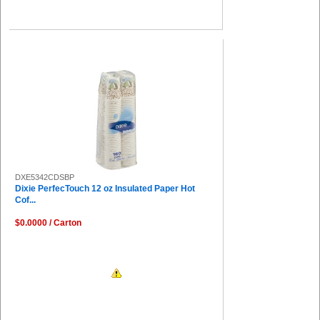
DXE5342CDSBP
Dixie PerfecTouch 12 oz Insulated Paper Hot
Cof...
$0.0000 / Carton