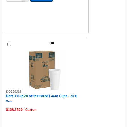
DCC20J16
Dart J Cup 20 oz Insulated Foam Cups - 20 fl
oz...
$128.3500 / Carton