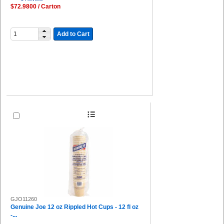
$72.9800 / Carton
Add to Cart
GJO11260
Genuine Joe 12 oz Rippled Hot Cups - 12 fl oz
-...