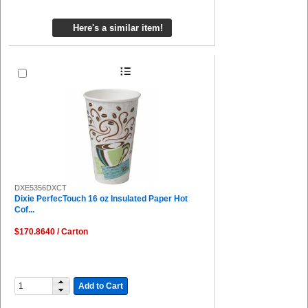
Here's a similar item!
DXE5356DXCT
Dixie PerfecTouch 16 oz Insulated Paper Hot
Cof...
$170.8640 / Carton
Add to Cart