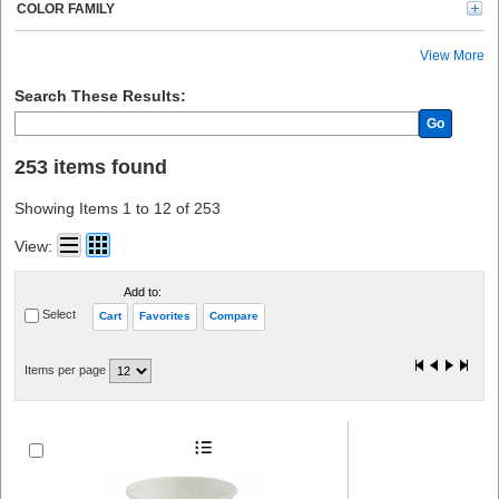
COLOR FAMILY
View More
Search These Results:
Go
253 items found
Showing Items 1 to 12 of 253
View:
Add to:
Select
Cart
Favorites
Compare
Items per page