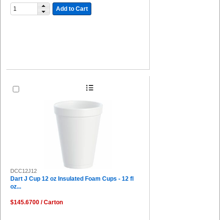
Add to Cart
DCC12J12
Dart J Cup 12 oz Insulated Foam Cups - 12 fl
oz...
$145.6700 / Carton