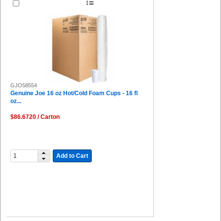
GJO58554
Genuine Joe 16 oz Hot/Cold Foam Cups - 16 fl
oz...
$86.6720 / Carton
Add to Cart