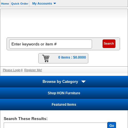
My Accounts
Home
Quick Order
0 items :
$0.0000
Please Login
|
Register Me!
Browse by Category
Shop HON Furniture
Featured Items
Search These Results:
Go