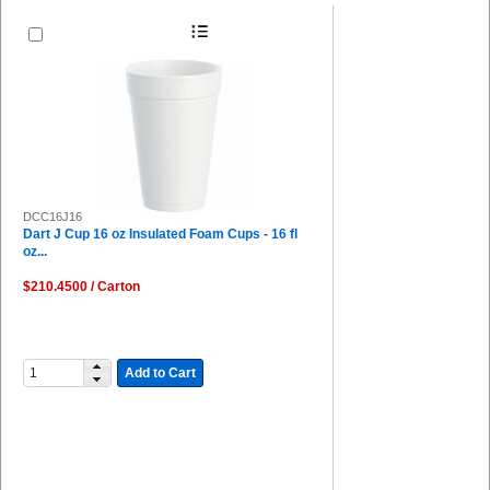
DCC16J16
Dart J Cup 16 oz Insulated Foam Cups - 16 fl
oz...
$210.4500 / Carton
Add to Cart