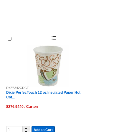
DXE5342CDCT
Dixie PerfecTouch 12 oz Insulated Paper Hot
Cof...
$276.9440 / Carton
Add to Cart