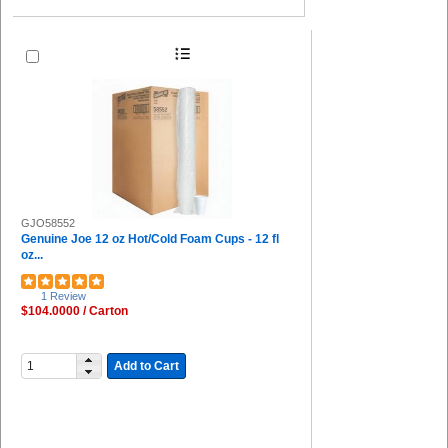
GJO58552
Genuine Joe 12 oz Hot/Cold Foam Cups - 12 fl
oz...
1 Review
$104.0000 / Carton
Add to Cart