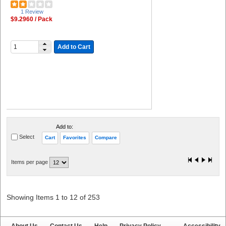
1 Review
$9.2960 / Pack
Add to Cart
Add to:
Select
Cart
Favorites
Compare
Items per page
Showing Items 1 to 12 of 253
About Us
Contact Us
Help
Privacy Policy
Accessibility