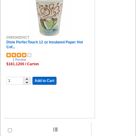
DXE5342DXCT
Dixie PerfecTouch 12 oz Insulated Paper Hot
Cof...
1 Review
$161.1200 / Carton
Add to Cart