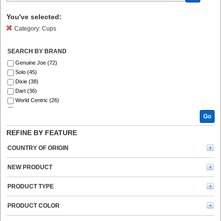
You've selected:
Category:
Cups
SEARCH BY BRAND
Genuine Joe (72)
Solo (45)
Dixie (38)
Dart (36)
World Centric (26)
Eco-Products (13)
Go
RDI (7)
Starbucks (4)
REFINE BY FEATURE
Hefty (3)
Flavia (2)
COUNTRY OF ORIGIN
Solo Cup (2)
Vegware (2)
NEW PRODUCT
Coffee Pro (1)
Green Mountain Coffee (1)
PRODUCT TYPE
No Tree (1)
PRODUCT COLOR