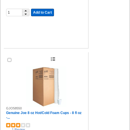
Add to Cart
GJO58550
Genuine Joe 8 oz Hot/Cold Foam Cups - 8 fl oz
-...
1 Review