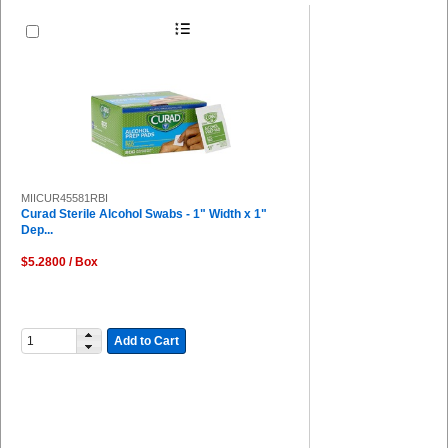
MIICUR45581RBI
Curad Sterile Alcohol Swabs - 1" Width x 1"
Dep...
$5.2800 / Box
Add to Cart