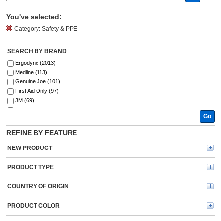
You've selected:
Category:
Safety & PPE
SEARCH BY BRAND
Ergodyne (2013)
Medline (113)
Genuine Joe (101)
First Aid Only (97)
3M (69)
Ansell (54)
Go
ZOLL (41)
Aero (39)
REFINE BY FEATURE
DURABLE (39)
Curad (35)
NEW PRODUCT
ProWorks (30)
MCR Safety (30)
PRODUCT TYPE
Master Lock (26)
KleenGuard (25)
COUNTRY OF ORIGIN
Safety Zone (25)
Remcoda (20)
PRODUCT COLOR
BLUZEN (20)