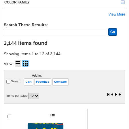
Kimtech (20)
COLOR FAMILY
Rubbermaid Commercial (19)
Tatco (18)
View More
CARDIACT (18)
PhysiciansCare (17)
Search These Results:
Lil' Drug Store (16)
Go
Avery® (15)
Modulator (12)
3,144 items found
See All (11)
Crews (10)
Showing Items 1 to 12 of 3,144
Gloveworks (8)
Nexcare (8)
View:
Kidde (8)
Ammex (8)
Add to:
E-A-R (7)
Select
Cart
Favorites
Compare
O-Cedar (7)
Tylenol (6)
Band-Aid (6)
Items per page
Sparco (6)
Health o Meter (6)
CARL (6)
Peltor (6)
ProGuard (6)
Advantus (5)