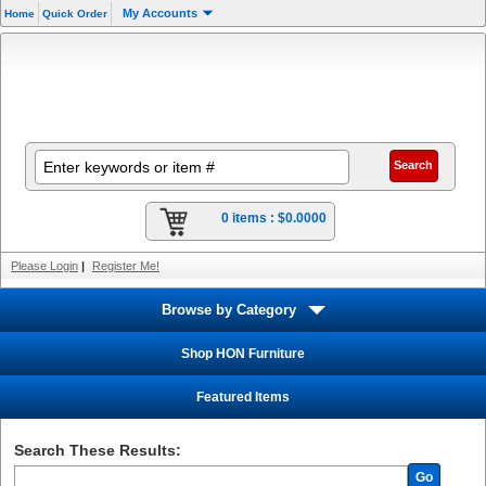
My Accounts
Home
Quick Order
0 items :
$0.0000
Please Login
|
Register Me!
Browse by Category
Shop HON Furniture
Featured Items
Search These Results:
Go