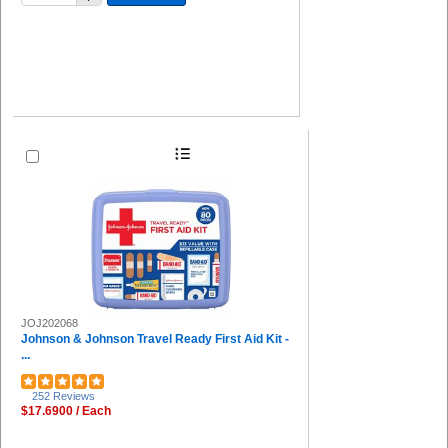
JOJ202068
Johnson & Johnson Travel Ready First Aid Kit -
...
252 Reviews
$17.6900 / Each