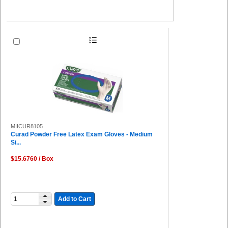
MIICUR8105
Curad Powder Free Latex Exam Gloves - Medium
Si...
$15.6760 / Box
Add to Cart