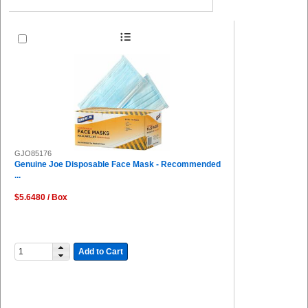
GJO85176
Genuine Joe Disposable Face Mask - Recommended
...
$5.6480 / Box
Add to Cart