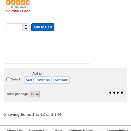
6 Reviews
$2.2900 / Each
Add to Cart
Add to:
Select
Cart
Favorites
Compare
Items per page
Showing Items 1 to 12 of 3,144
About Us
Contact Us
Help
Privacy Policy
Accessibility