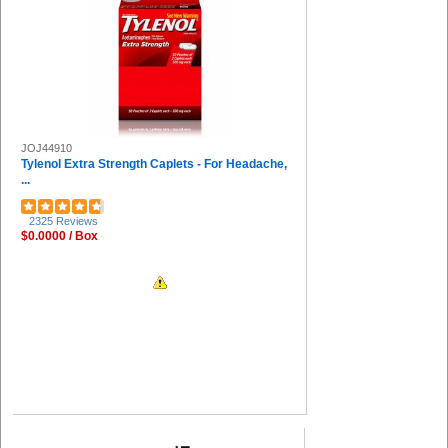
Universal (2)
Miller's Creek (2)
Huron (2)
DuPont (2)
HALLS (2)
COSCO (2)
IMC-DIP (2)
JOJ44910
Guardian Equipment (1)
Tylenol Extra Strength Caplets - For Headache,
Solo (1)
...
Great Neck (1)
Special Buy (1)
2325 Reviews
Deflecto (1)
$0.0000 / Box
Djois by Tarifold (1)
The Pencil Grip (1)
Falcon (1)
FUTURO (1)
Uvex (1)
Venom (1)
ControlTek (1)
Honeywell (1)
Midol (1)
Ricola (1)
Aleve (1)