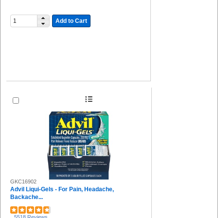
Add to Cart
GKC16902
Advil Liqui-Gels - For Pain, Headache,
Backache...
5518 Reviews