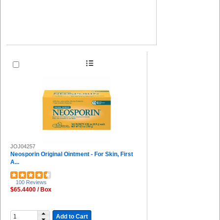
JOJ04257
Neosporin Original Ointment - For Skin, First
A...
100 Reviews
$65.4400 / Box
Add to Cart