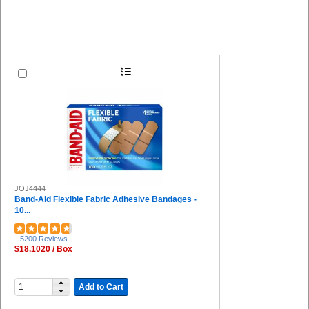
JOJ4444
Band-Aid Flexible Fabric Adhesive Bandages -
10...
5200 Reviews
$18.1020 / Box
Add to Cart