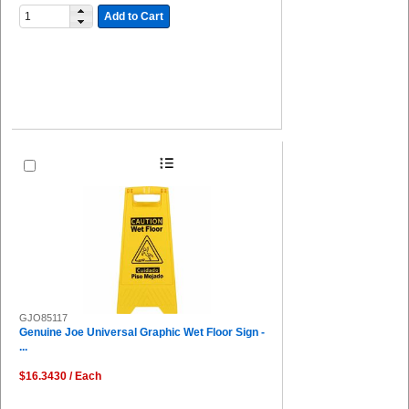
Add to Cart
GJO85117
Genuine Joe Universal Graphic Wet Floor Sign -
...
$16.3430 / Each