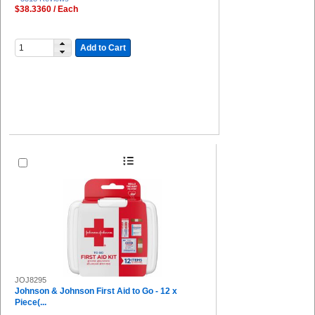
$38.3360 / Each
Add to Cart
JOJ8295
Johnson & Johnson First Aid to Go - 12 x
Piece(...