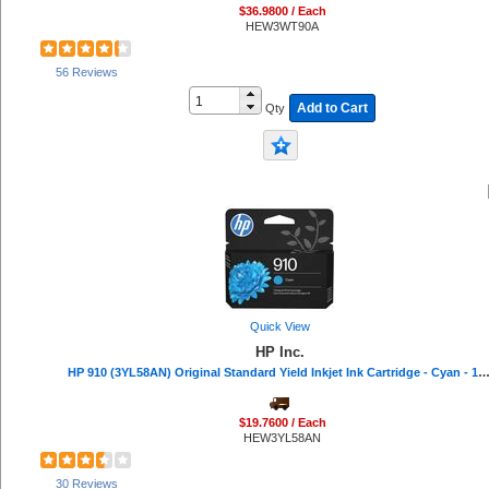
$36.9800 / Each
HEW3WT90A
56 Reviews
Add to Cart
Qty
Quick View
HP Inc.
HP 910 (3YL58AN) Original Standard Yield Inkjet Ink Cartridge - Cyan - 1 Each - 315 
$19.7600 / Each
HEW3YL58AN
30 Reviews