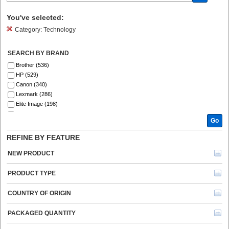
You've selected:
Category:
Technology
SEARCH BY BRAND
Brother (536)
HP (529)
Canon (340)
Lexmark (286)
Elite Image (198)
Fellowes (186)
Go
Xerox (185)
Epson (129)
REFINE BY FEATURE
GBC (122)
Tripp Lite series (120)
NEW PRODUCT
Dymo (113)
Verbatim (96)
PRODUCT TYPE
Kyocera (91)
Kensington (78)
COUNTRY OF ORIGIN
Ricoh (69)
Energizer (69)
PACKAGED QUANTITY
3M (66)