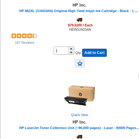
HP Inc.
HP 962XL (3JA03AN) Original High Yield Inkjet Ink Cartridge - Black - 1 Each - 2000 Pages
$79.5200 / Each
HEW3JA03AN
167 Reviews
Add to Cart
Qty
Quick View
HP Inc.
HP LaserJet Toner Collection Unit (~90,000 pages) - Laser - 90000 Pa