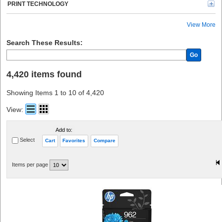
HSM (63)
PRINT TECHNOLOGY
Logitech (58)
Duracell (56)
View More
microMICR (50)
Business Source (45)
Search These Results:
Oki (43)
Go
P-touch (43)
Rayovac (40)
4,420 items found
Dell (40)
Compucessory (35)
Showing Items 1 to 10 of 4,420
Sharp (34)
Kantek (32)
View:
Scotch (31)
Maxell (27)
Add to:
Midland (26)
Select
Cart
Favorites
Compare
Adesso (25)
ideal. (24)
Victor (24)
Items per page
Spracht (23)
Konica Minolta (23)
Toshiba (22)
Sharp Calculators (20)
Allsop (18)
TOPS (17)