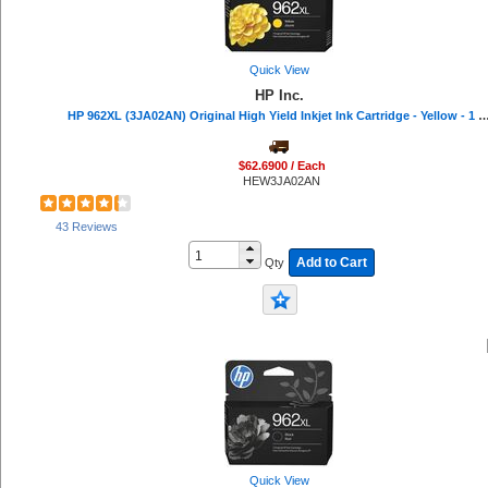
Quick View
HP Inc.
HP 962XL (3JA02AN) Original High Yield Inkjet Ink Cartridge - Yellow - 1 Eac
$62.6900 / Each
HEW3JA02AN
43 Reviews
Add to Cart
Qty
Quick View