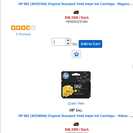
HP 962 (3HZ97AN) Original Standard Yield Inkjet Ink Cartridge - Magenta - 1 Each - 700 Pages
ViewSonic (5)
Apollo (5)
Bluelounge (5)
$36.3300 / Each
HEW3HZ97AN
HON (5)
Dust-Off (5)
Mad Catz (4)
6 Reviews
Ergodyne (4)
Add to Cart
Qty
Tatco (4)
APC (3)
Swingline (3)
ACCO (3)
Rocelco (3)
Xyron (3)
Sparco (3)
Linksys (3)
Quality Park (3)
Digital Innovations (3)
Poly (3)
Quick View
Dacasso (3)
HP Inc.
CloroxPro (2)
HP 962 (3HZ98AN) Original Standard Yield Inkjet Ink Cartridge - Yellow - 1 Each - 700 Pages
Data Accessories Company (2)
Microban (2)
$36.3300 / Each
Smead (2)