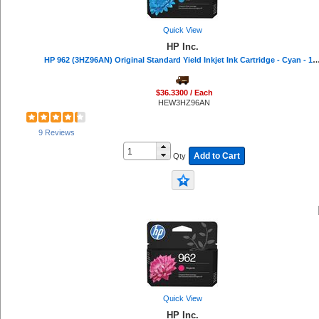
Read Right (16)
IBM (16)
Quick View
Belkin (16)
HP Inc.
Lathem (15)
HP 962 (3HZ96AN) Original Standard Yield Inkjet Ink Cartridge - Cyan - 1 Eac
Texas Instruments (15)
Universal (15)
VTech (15)
$36.3300 / Each
DURABLE (13)
HEW3HZ96AN
VELCRO® (13)
Avery® (12)
9 Reviews
AT&T (11)
Add to Cart
Qty
Mead (11)
Softalk (11)
Quartet (10)
Procell by Duracell (10)
Troy (10)
Philips (10)
Seiko (9)
Falcon (9)
C-Line (8)
Casio (8)
Endust (7)
Quick View
Advantus (7)
HP Inc.
Hitachi (7)