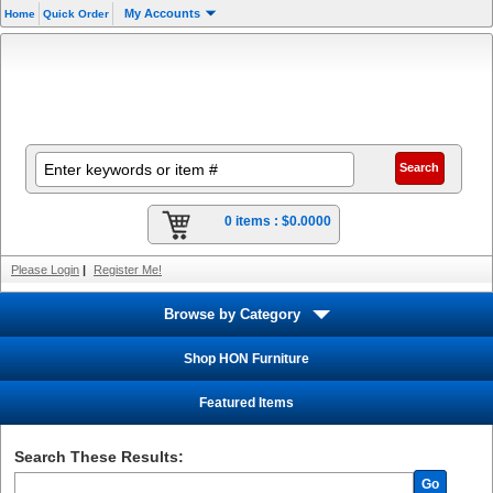
My Accounts
Home
Quick Order
0 items :
$0.0000
Please Login
|
Register Me!
Browse by Category
Shop HON Furniture
Featured Items
Search These Results:
Go