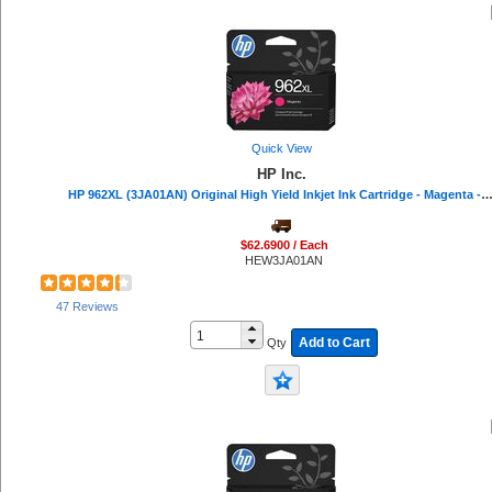
Quick View
HP Inc.
HP 962XL (3JA01AN) Original High Yield Inkjet Ink Cartridge - Magenta - 1 Each - 1600 
$62.6900 / Each
HEW3JA01AN
47 Reviews
Add to Cart
Qty