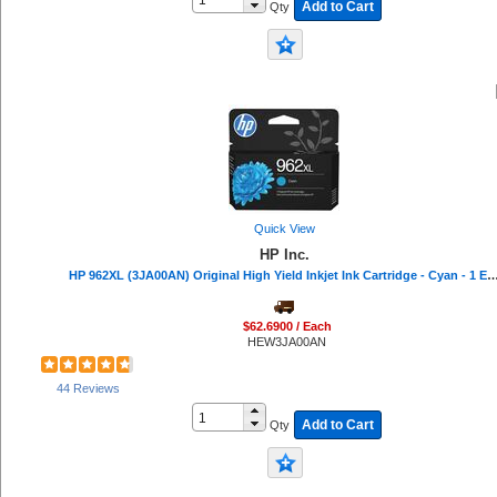
Add to Cart
Qty
Plantronics (1)
Safco (1)
Riso (1)
Eveready (1)
Protecto (1)
Quick View
HP Inc.
HP 962XL (3JA00AN) Original High Yield Inkjet Ink Cartridge - Cyan - 1 Each
$62.6900 / Each
HEW3JA00AN
44 Reviews
Add to Cart
Qty