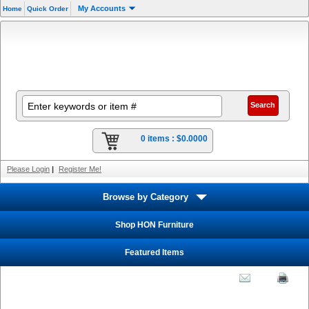
My Accounts
Home
Quick Order
0 items :
$0.0000
Please Login
|
Register Me!
Browse by Category
Shop HON Furniture
Featured Items