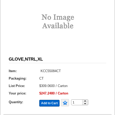
GLOVE,NTRL,XL
Item:
KCC55084CT
Packaging:
CT
List Price:
$309.0600 / Carton
Your price:
$247.2480 / Carton
Quantity:
Add to Cart