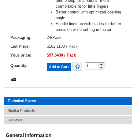
thumb loop for a natural, more
comfortable fit for little fingers
Better control with optimized opening
angle
Handle lines up with blades for better
precision while cutting in the air
Packaging:
24/Pack
List Price:
$102.1100 / Pack
Your price:
$97.3490 / Pack
Quantity:
Add to Cart
Technical Specs
Similar Products
Reviews
General Information