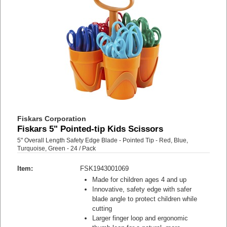
Fiskars Corporation
Fiskars 5" Pointed-tip Kids Scissors
5" Overall Length Safety Edge Blade - Pointed Tip - Red, Blue,
Turquoise, Green - 24 / Pack
Item:
FSK1943001069
Made for children ages 4 and up
Innovative, safety edge with safer
blade angle to protect children while
cutting
Larger finger loop and ergonomic