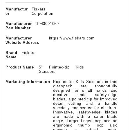
Manufactur
Fiskars
er
Corporation
Manufacturer
1943001069
Part Number
Manufacturer
https://www.fiskars.com
Website Address
Brand
Fiskars
Name
Product Name
5" Pointed-tip Kids
Scissors
Marketing Information
Pointed-tip Kids Scissors in this
classpack are thoughtfully
designed for small hands and
creative minds: safety-edge
blades, a pointed tip for improved
detail cutting and a handle
specially engineered for children.
Innovative, safety-edge blades
are made with a safer blade
angle. Larger finger loop and an
ergonomic thumb loop also
provide a natural, more