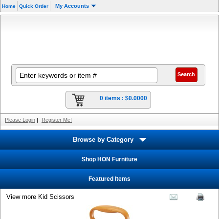
My Accounts
Home
Quick Order
0 items :
$0.0000
Please Login
|
Register Me!
Browse by Category
Shop HON Furniture
Featured Items
View more Kid Scissors