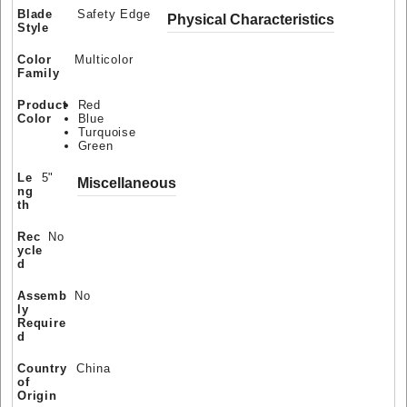
Blade
Safety Edge
Physical Characteristics
Style
Color
Multicolor
Family
Product
Red
Color
Blue
Turquoise
Green
Le
5"
Miscellaneous
ng
th
Rec
No
ycle
d
Assemb
No
ly
Require
d
Country
China
of
Origin