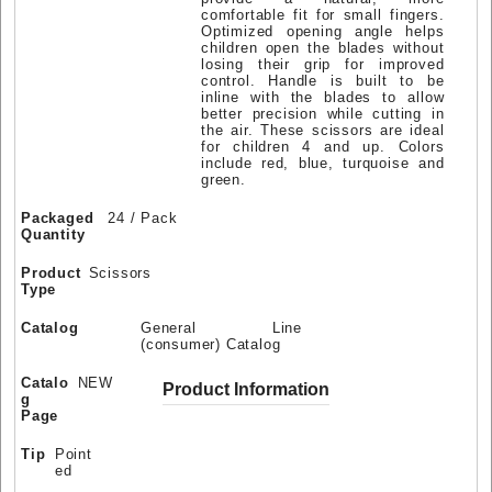
comfortable fit for small fingers.
Optimized opening angle helps
children open the blades without
losing their grip for improved
control. Handle is built to be
inline with the blades to allow
better precision while cutting in
the air. These scissors are ideal
for children 4 and up. Colors
include red, blue, turquoise and
green.
Packaged
24 / Pack
Quantity
Product
Scissors
Type
Catalog
General Line
(consumer) Catalog
Catalo
NEW
Product Information
g
Page
Tip
Point
ed