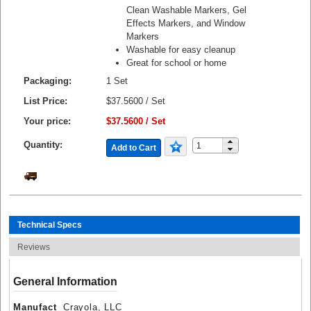
Clean Washable Markers, Gel
Effects Markers, and Window
Markers
Washable for easy cleanup
Great for school or home
Packaging:
1 Set
List Price:
$37.5600 / Set
Your price:
$37.5600 / Set
Quantity:
Add to Cart
Technical Specs
Reviews
General Information
Manufact
Crayola, LLC