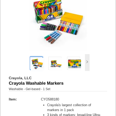
Crayola, LLC
Crayola Washable Markers
Washable - Gel-based - 1 Set
Item:
CYO588180
Crayola's largest collection of
markers in 1 pack
3 kinds of markers: broad-line Ultra-