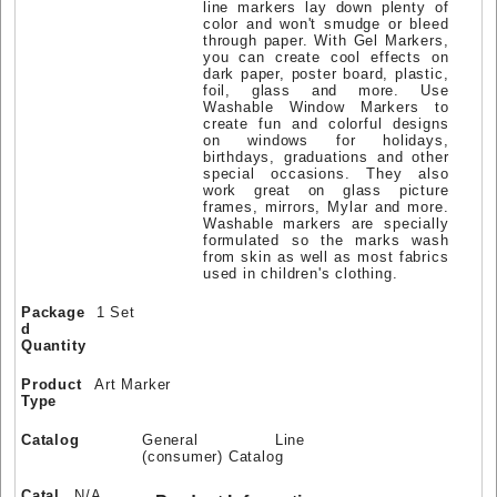
line markers lay down plenty of
color and won't smudge or bleed
through paper. With Gel Markers,
you can create cool effects on
dark paper, poster board, plastic,
foil, glass and more. Use
Washable Window Markers to
create fun and colorful designs
on windows for holidays,
birthdays, graduations and other
special occasions. They also
work great on glass picture
frames, mirrors, Mylar and more.
Washable markers are specially
formulated so the marks wash
from skin as well as most fabrics
used in children's clothing.
Package
1 Set
d
Quantity
Product
Art Marker
Type
Catalog
General Line
(consumer) Catalog
Catal
N/A