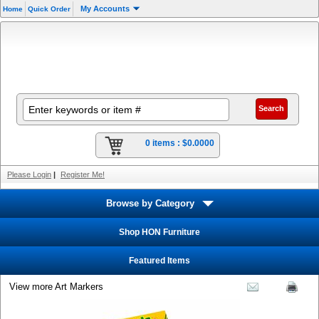
My Accounts
Home
Quick Order
0 items :
$0.0000
Please Login
|
Register Me!
Browse by Category
Shop HON Furniture
Featured Items
View more Art Markers