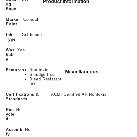
Product Information
og
Page
Marker
Conical
Point
Ink
Gel-based
Type
Was
Yes
habl
e
Features
Non-toxic
Miscellaneous
Smudge-free
Bleed Resistant
Ink
Certifications &
ACMI Certified AP Nontoxic
Standards
Rec
No
ycle
d
Assemb
No
ly