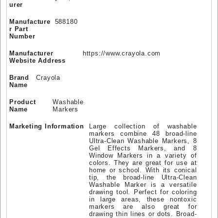
urer
Manufacture
588180
r Part
Number
Manufacturer
https://www.crayola.com
Website Address
Brand
Crayola
Name
Product
Washable
Name
Markers
Marketing Information
Large collection of washable
markers combine 48 broad-line
Ultra-Clean Washable Markers, 8
Gel Effects Markers, and 8
Window Markers in a variety of
colors. They are great for use at
home or school. With its conical
tip, the broad-line Ultra-Clean
Washable Marker is a versatile
drawing tool. Perfect for coloring
in large areas, these nontoxic
markers are also great for
drawing thin lines or dots. Broad-