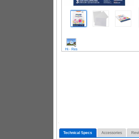
Hi - Res
Technical Specs
Accessories
Rev