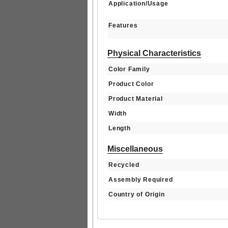
Application/Usage
Features
Physical Characteristics
Color Family
Product Color
Product Material
Width
Length
Miscellaneous
Recycled
Assembly Required
Country of Origin