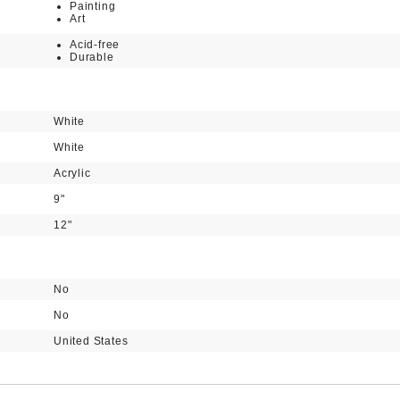
Painting
Art
Acid-free
Durable
White
White
Acrylic
9"
12"
No
No
United States