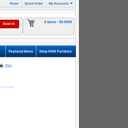
Home
Quick Order
My Accounts
0 items :
$0.0000
Featured Items
Shop HON Furniture
Print