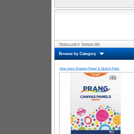
Please Login
|
Register Me!
Browse by Category
View more Drawing Paper & Sketch Pads