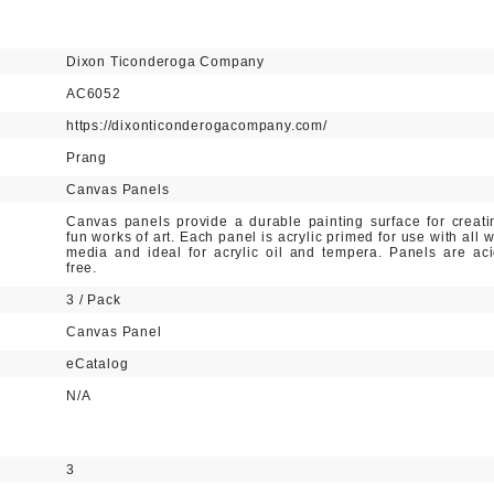
Dixon Ticonderoga Company
AC6052
https://dixonticonderogacompany.com/
Prang
Canvas Panels
Canvas panels provide a durable painting surface for creati
fun works of art. Each panel is acrylic primed for use with all w
media and ideal for acrylic oil and tempera. Panels are aci
free.
3 / Pack
Canvas Panel
eCatalog
N/A
3