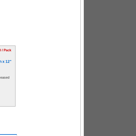
0 / Pack
h x 12"
reased