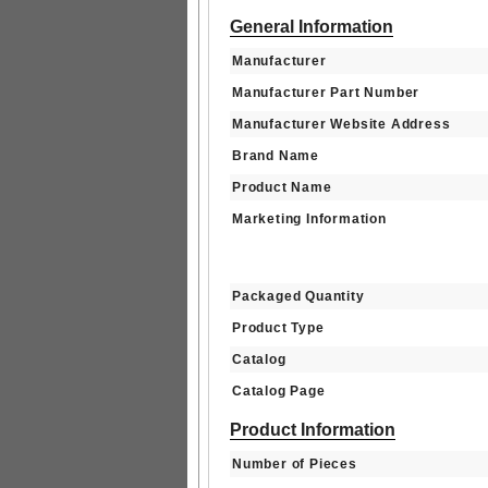
General Information
Manufacturer
Manufacturer Part Number
Manufacturer Website Address
Brand Name
Product Name
Marketing Information
Packaged Quantity
Product Type
Catalog
Catalog Page
Product Information
Number of Pieces