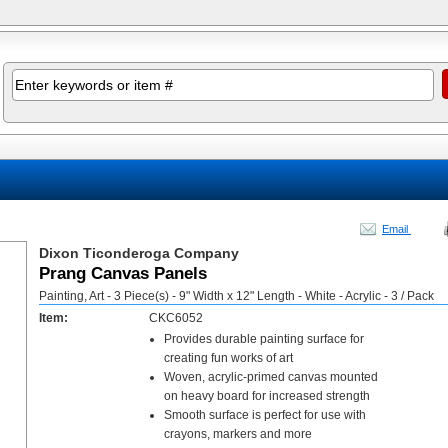
Email
Dixon Ticonderoga Company
Prang Canvas Panels
Painting, Art - 3 Piece(s) - 9" Width x 12" Length - White - Acrylic - 3 / Pack
Item:
CKC6052
Provides durable painting surface for
creating fun works of art
Woven, acrylic-primed canvas mounted
on heavy board for increased strength
Smooth surface is perfect for use with
crayons, markers and more