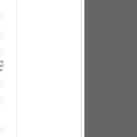
ng
et
d-