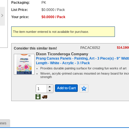
Packaging:
PK
List Price:
$0.0000 / Pack
Your price:
$0.0000 / Pack
The item number entered is not available for purchase.
PACAC6052
$14.190
Consider this similar item!
Dixon Ticonderoga Company
Prang Canvas Panels - Painting, Art - 3 Piece(s) - 9" Widt
Length - White - Acrylic - 3 / Pack
Provides durable painting surface for creating fun works of art
Woven, acrylic-primed canvas mounted on heavy board for inc
strength
Add to Cart
iews