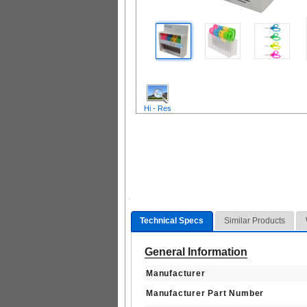
Hi - Res
Technical Specs
Similar Products
General Information
Manufacturer
Manufacturer Part Number