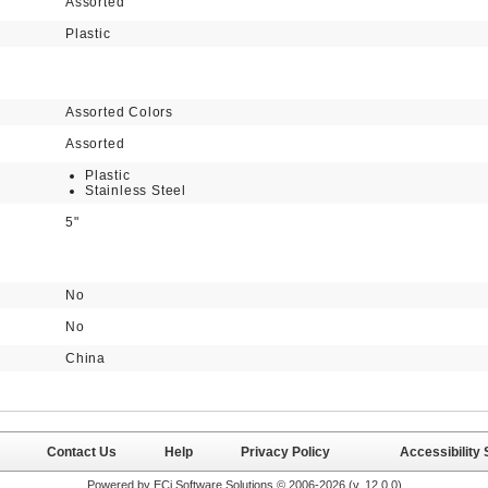
Assorted
Plastic
Assorted Colors
Assorted
Plastic
Stainless Steel
5"
No
No
China
Contact Us
Help
Privacy Policy
Accessibility
Powered by ECi Software Solutions © 2006-2026 (v.
12.0.0
)