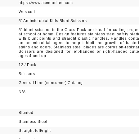
https://www.acmeunited.com
Westcott
5" Antimicrobial Kids Blunt Scissors
5" blunt scissors in the Class Pack are ideal for cutting projec
at school or home. Design features stainless steel safety blad
with blunt points and straight plastic handles. Handles conta
an antimicrobial agent to help inhibit the growth of bacteri
stains and odors. Stainless steel blades are corrosion-resistan
Scissors are designed for left-handed or right-handed cutte
ages 4 and up.
12 / Pack
Scissors
General Line (consumer) Catalog
N/A
Blunted
Stainless Steel
Straight-left/right