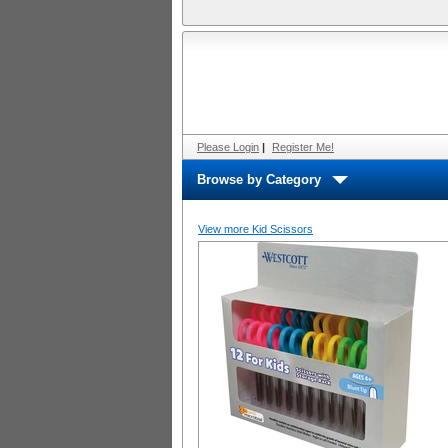
Please Login
|
Register Me!
Browse by Category
View more Kid Scissors