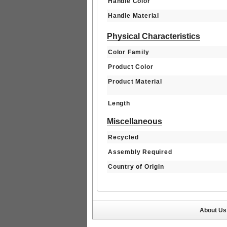
Handle Color
Handle Material
Physical Characteristics
Color Family
Product Color
Product Material
Length
Miscellaneous
Recycled
Assembly Required
Country of Origin
About Us