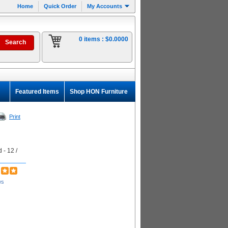
Home
Quick Order
My Accounts
0 items :
$0.0000
Featured Items
Shop HON Furniture
Print
 - 12 /
ws