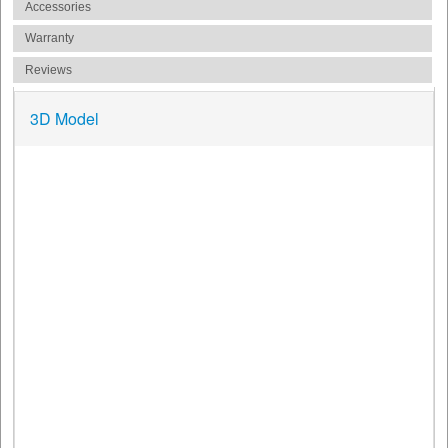
Accessories
Warranty
Reviews
3D Model