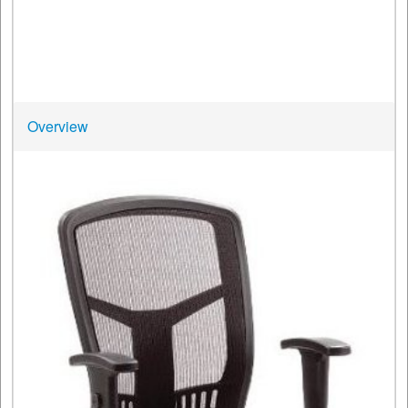
Overview