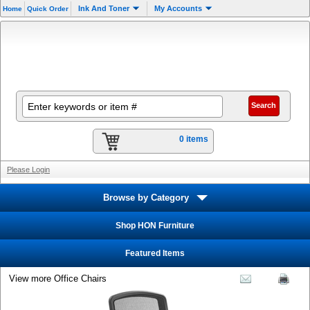
Ink And Toner
My Accounts
Home
Quick Order
0 items
Please Login
Browse by Category
Shop HON Furniture
Featured Items
View more Office Chairs