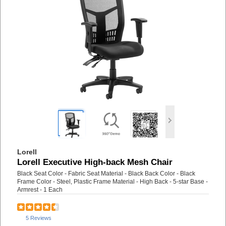
Lorell
Lorell Executive High-back Mesh Chair
Black Seat Color - Fabric Seat Material - Black Back Color - Black
Frame Color - Steel, Plastic Frame Material - High Back - 5-star Base -
Armrest - 1 Each
5 Reviews