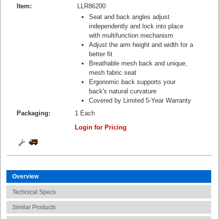
Item:
LLR86200
Seat and back angles adjust
independently and lock into place
with multifunction mechanism
Adjust the arm height and width for a
better fit
Breathable mesh back and unique,
mesh fabric seat
Ergonomic back supports your
back's natural curvature
Covered by Limited 5-Year Warranty
Packaging:
1 Each
Login for Pricing
Overview
Technical Specs
Similar Products