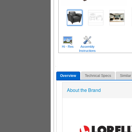
Hi - Res
Assembly
Instructions
Overview
Technical Specs
Similar
About the Brand