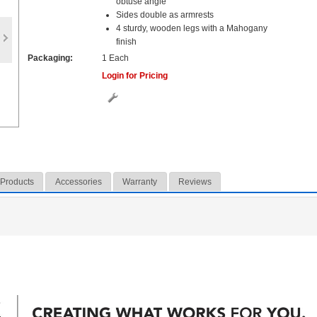
obtuse angle
Sides double as armrests
4 sturdy, wooden legs with a Mahogany
finish
Packaging:
1 Each
Login for Pricing
 Products
Accessories
Warranty
Reviews