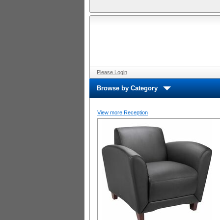
Please Login
Browse by Category
View more Reception