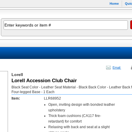
Home
Quic
Email
Lorell
Lorell Accession Club Chair
Black Seat Color - Leather Seat Material - Black Back Color - Leather Back M
Four-legged Base - 1 Each
Item:
LLR68952
Open, inviting design with bonded leather
upholstery
Thick foam cushions (CA117 fire-
retardant) for comfort
Relaxing with back and seat at a slight