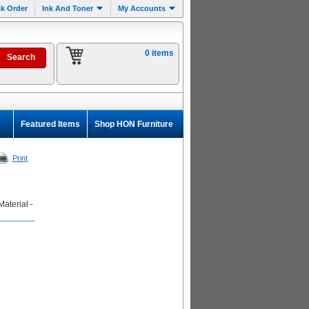
k Order
Ink And Toner
My Accounts
0 items
Featured Items
Shop HON Furniture
Print
aterial -