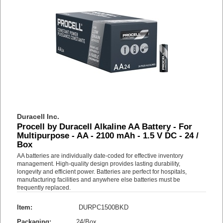
Duracell Inc.
Procell by Duracell Alkaline AA Battery - For
Multipurpose - AA - 2100 mAh - 1.5 V DC - 24 /
Box
AA batteries are individually date-coded for effective inventory
management. High-quality design provides lasting durability,
longevity and efficient power. Batteries are perfect for hospitals,
manufacturing facilities and anywhere else batteries must be
frequently replaced.
Item:
DURPC1500BKD
Packaging:
24/Box