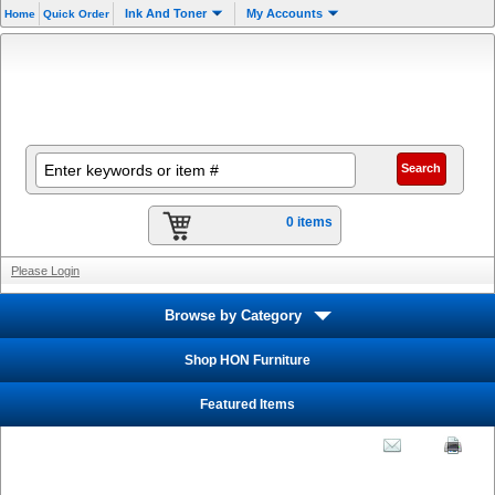
Ink And Toner
My Accounts
Home
Quick Order
0 items
Please Login
Browse by Category
Shop HON Furniture
Featured Items