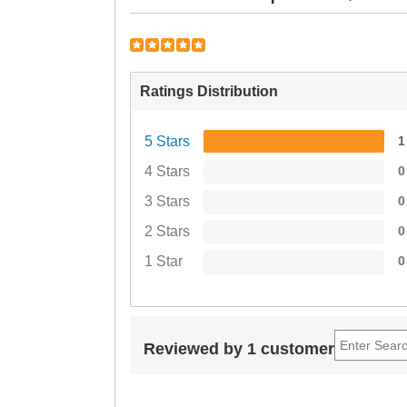
Ratings Distribution
5 Stars
1
4 Stars
0
3 Stars
0
2 Stars
0
1 Star
0
Reviewed by 1 customer