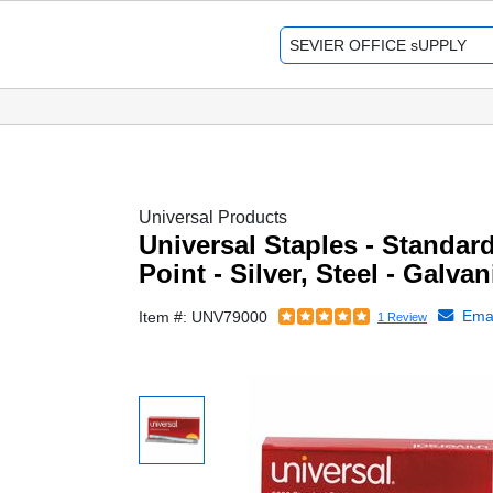
Universal Products
Universal Staples - Standard
Point - Silver, Steel - Galva
Emai
Item #: UNV79000
1 Review