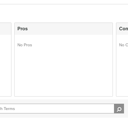
Pros
Con
No Pros
No 