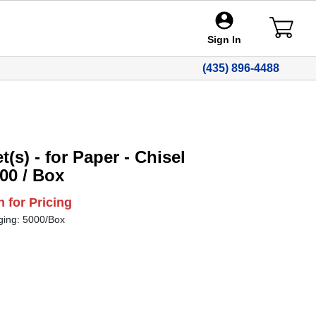
Sign In
(435) 896-4488
(s) - for Paper - Chisel
000 / Box
n for Pricing
ging: 5000/Box