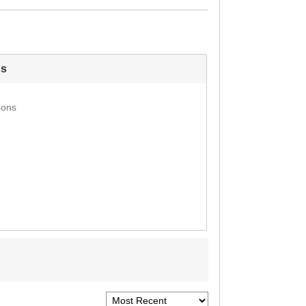
s
Cons