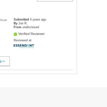
Submitted
4 years ago
tinue
By
Jon R.
From
undisclosed
Verified Reviewer
Reviewed at
p