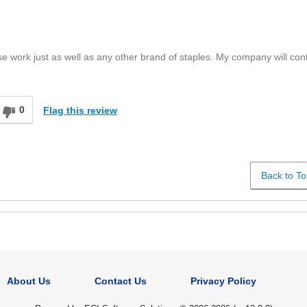
se work just as well as any other brand of staples. My company will con
0
Flag this review
Back to To
About Us
Contact Us
Privacy Policy