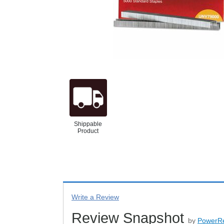
Shippable
Product
Write a Review
Review Snapshot
by
PowerR