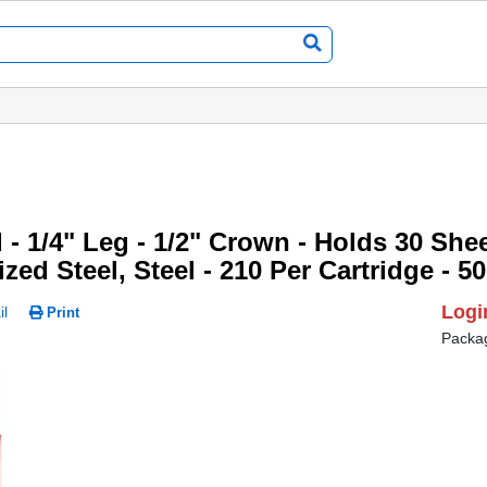
 - 1/4" Leg - 1/2" Crown - Holds 30 Sheet
nized Steel, Steel - 210 Per Cartridge - 5
Logi
l
Print
Packa