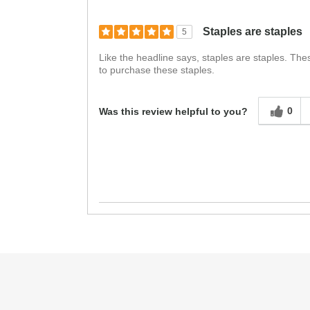
Staples are staples
5
Like the headline says, staples are staples. The
to purchase these staples.
0
Was this review helpful to you?