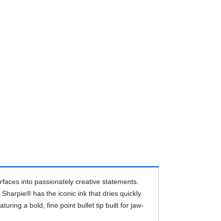
faces into passionately creative statements.
Sharpie® has the iconic ink that dries quickly
ing a bold, fine point bullet tip built for jaw-