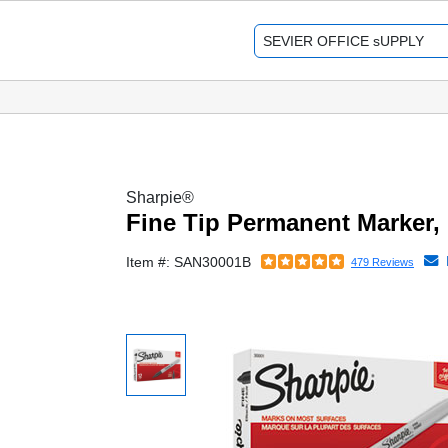
Sharpie®
Fine Tip Permanent Marker, 
Item #: SAN30001B
479 Reviews