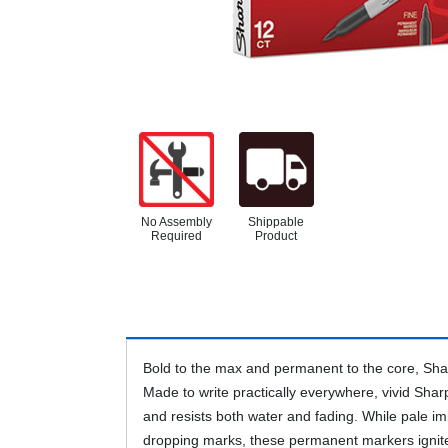
No Assembly
Shippable
Required
Product
Bold to the max and permanent to the core, Shar
Made to write practically everywhere, vivid Shar
and resists both water and fading. While pale imi
dropping marks, these permanent markers ignit