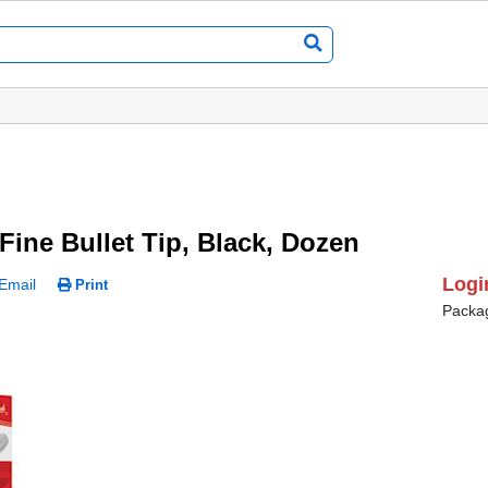
Fine Bullet Tip, Black, Dozen
Logi
Email
Print
Packa