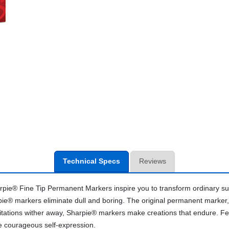
Technical Specs
Reviews
pie® Fine Tip Permanent Markers inspire you to transform ordinary sur
pie® markers eliminate dull and boring. The original permanent marker, 
tations wither away, Sharpie® markers make creations that endure. Featur
e courageous self-expression.