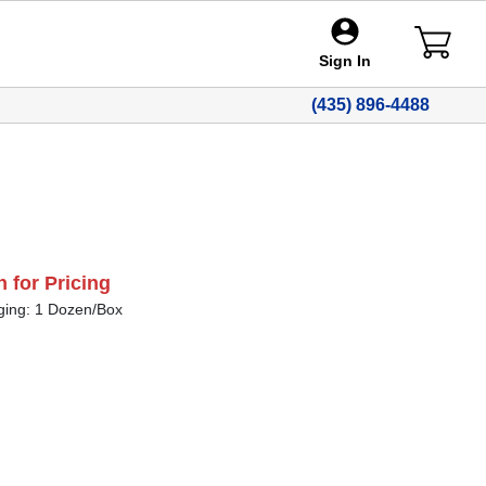
Sign In
(435) 896-4488
n for Pricing
ging: 1 Dozen/Box