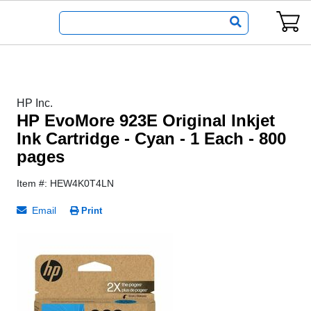
HP Inc.
HP EvoMore 923E Original Inkjet
Ink Cartridge - Cyan - 1 Each - 800
pages
Item #: HEW4K0T4LN
Email
Print