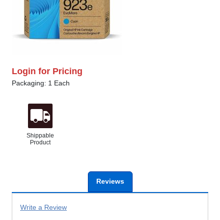
Login for Pricing
Packaging: 1 Each
Shippable
Product
Reviews
Write a Review