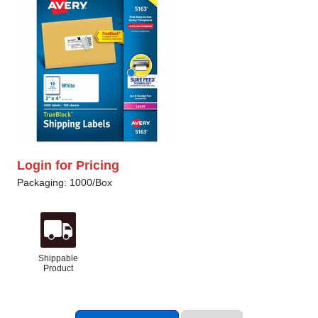
Login for Pricing
Packaging: 1000/Box
Shippable
Product