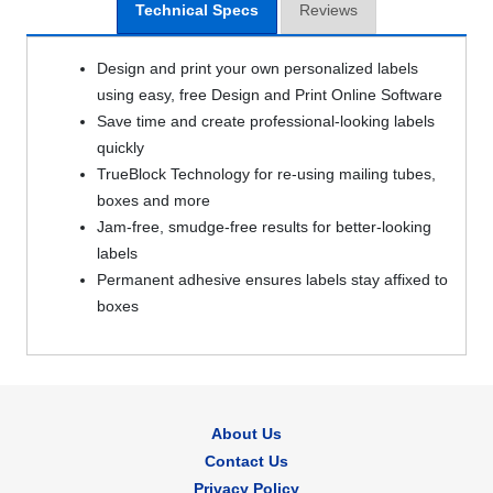
Technical Specs
Reviews
Design and print your own personalized labels
using easy, free Design and Print Online Software
Save time and create professional-looking labels
quickly
TrueBlock Technology for re-using mailing tubes,
boxes and more
Jam-free, smudge-free results for better-looking
labels
Permanent adhesive ensures labels stay affixed to
boxes
About Us
Contact Us
Privacy Policy