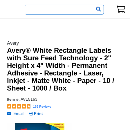
Avery
Avery® White Rectangle Labels
with Sure Feed Technology - 2"
Height x 4" Width - Permanent
Adhesive - Rectangle - Laser,
Inkjet - Matte White - Paper - 10 /
Sheet - 1000 / Box
Item #: AVE5163
183 Reviews
Email
Print