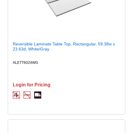
Reversible Laminate Table Top, Rectangular, 59.38w x
23.63d, White/Gray
ALETT6024WG
Login for Pricing