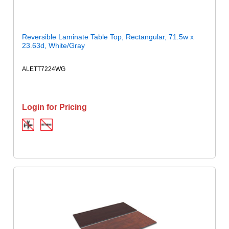
Reversible Laminate Table Top, Rectangular, 71.5w x
23.63d, White/Gray
ALETT7224WG
Login for Pricing