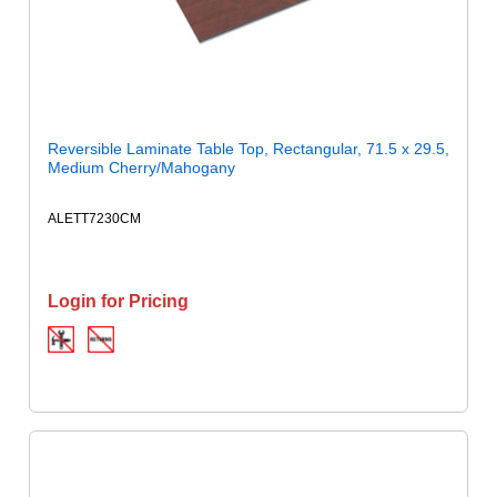
Reversible Laminate Table Top, Rectangular, 71.5 x 29.5,
Medium Cherry/Mahogany
ALETT7230CM
Login for Pricing