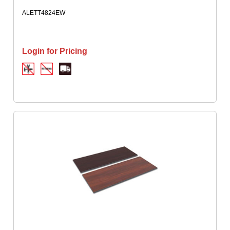
ALETT4824EW
Login for Pricing