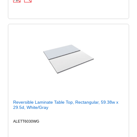
Reversible Laminate Table Top, Rectangular, 59.38w x
29.5d, White/Gray
ALETT6030WG