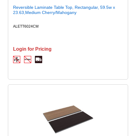
Reversible Laminate Table Top, Rectangular, 59.5w x
23.63,Medium Cherry/Mahogany
ALETT6024CM
Login for Pricing