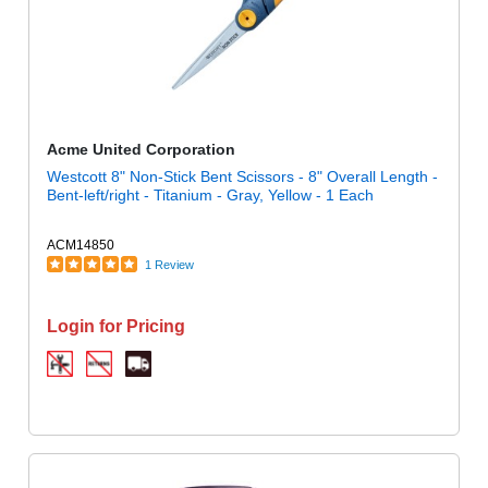
Acme United Corporation
Westcott 8" Non-Stick Bent Scissors - 8" Overall Length -
Bent-left/right - Titanium - Gray, Yellow - 1 Each
ACM14850
1 Review
Login for Pricing