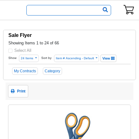
Sale Flyer
Showing Items 1 to 24 of 66
Select All
Show
Sort by
24 Items
Item # Ascending - Default
View
My Contracts
Category
Print