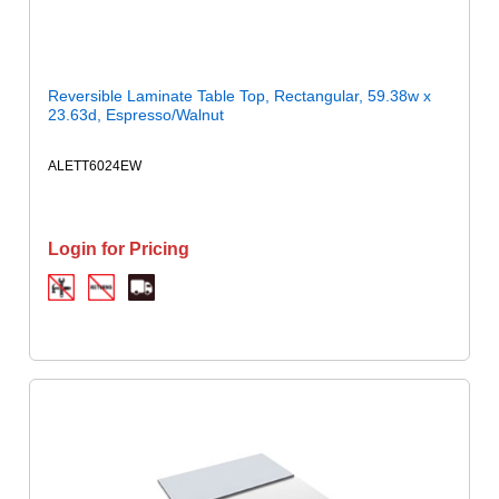
Reversible Laminate Table Top, Rectangular, 59.38w x
23.63d, Espresso/Walnut
ALETT6024EW
Login for Pricing