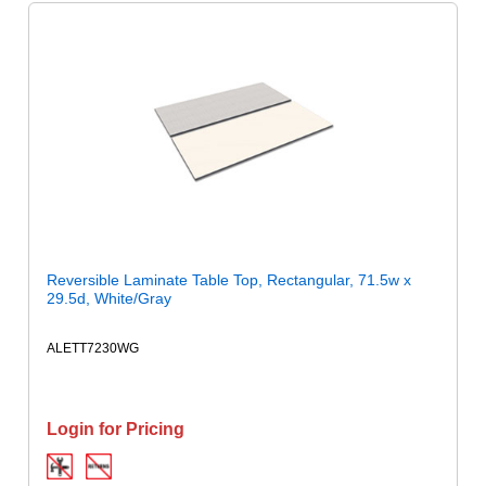
Reversible Laminate Table Top, Rectangular, 71.5w x
29.5d, White/Gray
ALETT7230WG
Login for Pricing