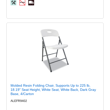
Molded Resin Folding Chair, Supports Up to 225 lb,
18.19" Seat Height, White Seat, White Back, Dark Gray
Base, 4/Carton
ALEFR9402