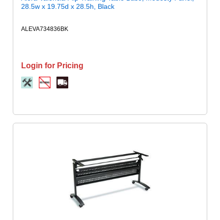
28.5w x 19.75d x 28.5h, Black
ALEVA734836BK
Login for Pricing