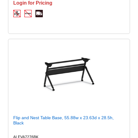
Login for Pricing
Flip and Nest Table Base, 55.88w x 23.63d x 28.5h,
Black
ALEVA7276BK