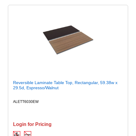
Reversible Laminate Table Top, Rectangular, 59.38w x
29.5d, Espresso/Walnut
ALETT6030EW
Login for Pricing