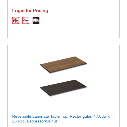
Login for Pricing
Reversible Laminate Table Top, Rectangular, 47.63w x
23.63d, Espresso/Walnut