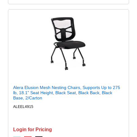
Alera Elusion Mesh Nesting Chairs, Supports Up to 275
lb, 18.1" Seat Height, Black Seat, Black Back, Black
Base, 2/Carton
ALEEL4915
Login for Pricing