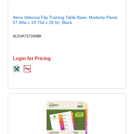
Alera Valencia Flip Training Table Base, Modesty Panel,
57.88w x 19.75d x 28.5h, Black
ALEVA737260BK
Login for Pricing