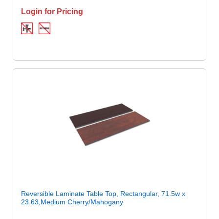
Login for Pricing
Reversible Laminate Table Top, Rectangular, 71.5w x
23.63,Medium Cherry/Mahogany