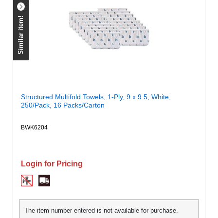
Similar item!
Structured Multifold Towels, 1-Ply, 9 x 9.5, White,
250/Pack, 16 Packs/Carton
BWK6204
Login for Pricing
The item number entered is not available for purchase.