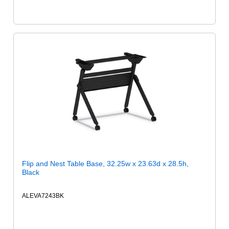
Flip and Nest Table Base, 32.25w x 23.63d x 28.5h,
Black
ALEVA7243BK