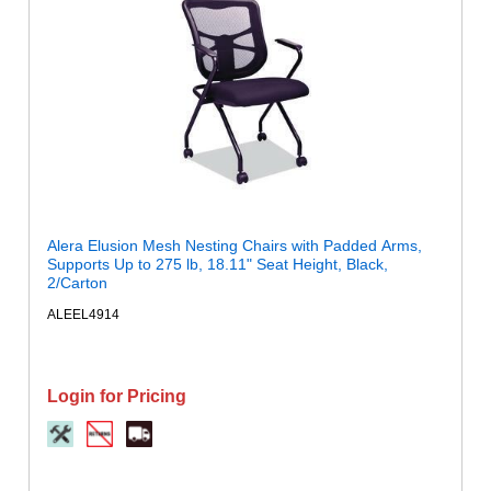
Alera Elusion Mesh Nesting Chairs with Padded Arms,
Supports Up to 275 lb, 18.11" Seat Height, Black,
2/Carton
ALEEL4914
Login for Pricing