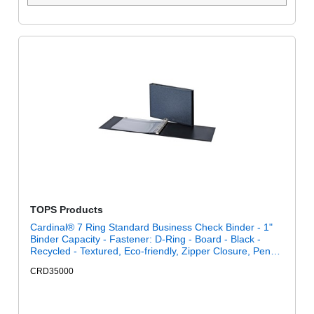
TOPS Products
Cardinal® 7 Ring Standard Business Check Binder - 1"
Binder Capacity - Fastener: D-Ring - Board - Black -
Recycled - Textured, Eco-friendly, Zipper Closure, Pen
Holder - 1 Each
CRD35000