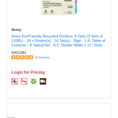
Avery
Avery EcoFriendly Recycled Dividers, 8 Tabs (3 Sets of
11081) - 24 x Divider(s) - 24 Tab(s) - Digit - 1-8, Table of
Contents - 8 Tab(s)/Set - 8.5" Divider Width x 11" Divider
Length - 3 Hole Punched - White Paper Divider -
AVE11081
Multicolor Paper Tab(s) - 100% Recycled - Chlorine-free,
61 Reviews
Printable, Hole-punched, Customizable, Reinforced Tab,
Hole Reinforcement, Eco-friendly, Double-sided, Pre-
printed, Punched - 8 Dividers/Set - 3 / Pack
Login for Pricing