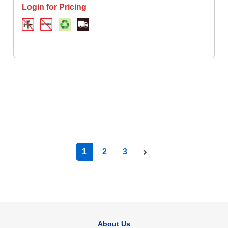
Login for Pricing
1
2
3
About Us