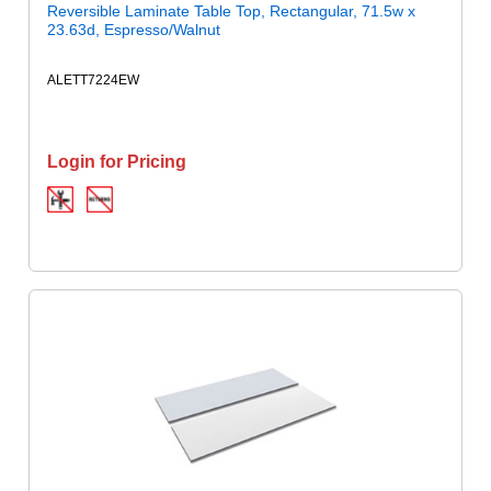
Reversible Laminate Table Top, Rectangular, 71.5w x
23.63d, Espresso/Walnut
ALETT7224EW
Login for Pricing