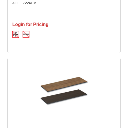
ALETT7224CM
Login for Pricing