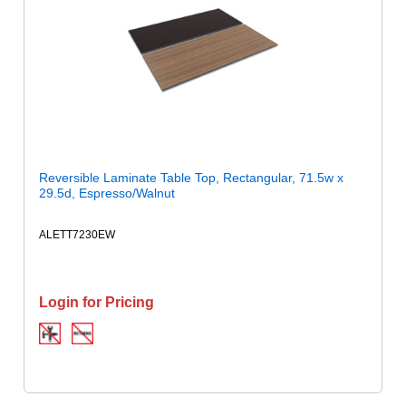
Reversible Laminate Table Top, Rectangular, 71.5w x
29.5d, Espresso/Walnut
ALETT7230EW
Login for Pricing