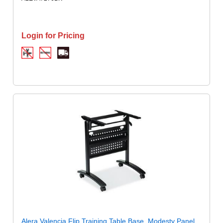
Login for Pricing
Alera Valencia Flip Training Table Base, Modesty Panel,