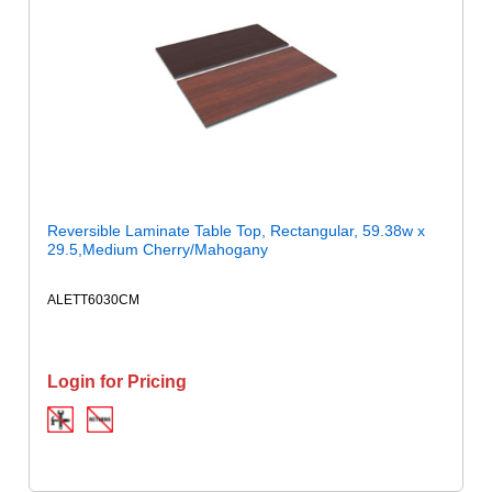
Reversible Laminate Table Top, Rectangular, 59.38w x
29.5,Medium Cherry/Mahogany
ALETT6030CM
Login for Pricing