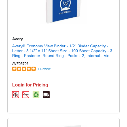
Avery
Avery® Economy View Binder - 1/2" Binder Capacity -
Letter - 8 1/2" x 11" Sheet Size - 100 Sheet Capacity - 3
Ring - Fastener: Round Ring - Pocket: 2, Internal - Vinyl,
Chipboard - White - 13.12 oz - Gap-free Ring, Exposed
AVE05706
Rivet, Clear Overlay, Non Locking Mechanism - 1 Each
1 Review
Login for Pricing