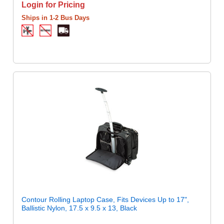
Login for Pricing
Ships in 1-2 Bus Days
Contour Rolling Laptop Case, Fits Devices Up to 17",
Ballistic Nylon, 17.5 x 9.5 x 13, Black