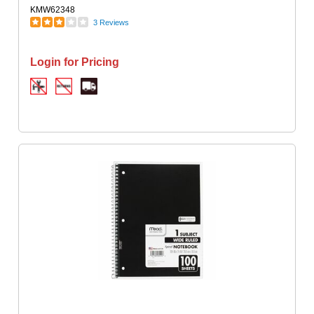
KMW62348
3 Reviews
Login for Pricing