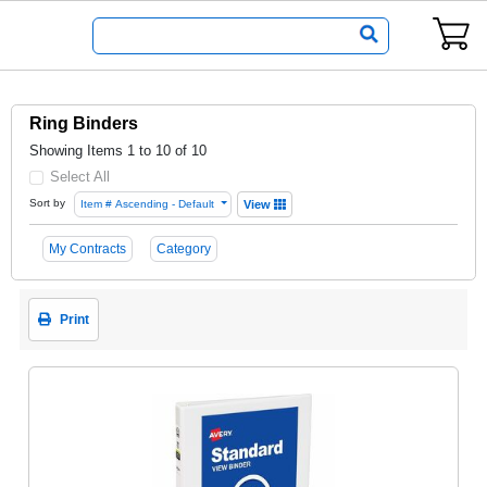
Ring Binders
Showing Items 1 to 10 of 10
Select All
Sort by
Item # Ascending - Default
View
My Contracts
Category
Print