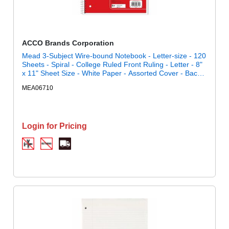
ACCO Brands Corporation
Mead 3-Subject Wire-bound Notebook - Letter-size - 120
Sheets - Spiral - College Ruled Front Ruling - Letter - 8"
x 11" Sheet Size - White Paper - Assorted Cover - Back
Board - 1 Each
MEA06710
Login for Pricing