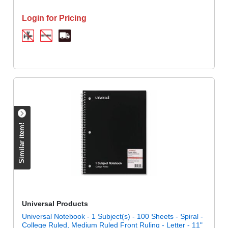
Login for Pricing
Similar item!
Universal Products
Universal Notebook - 1 Subject(s) - 100 Sheets - Spiral -
College Ruled, Medium Ruled Front Ruling - Letter - 11"