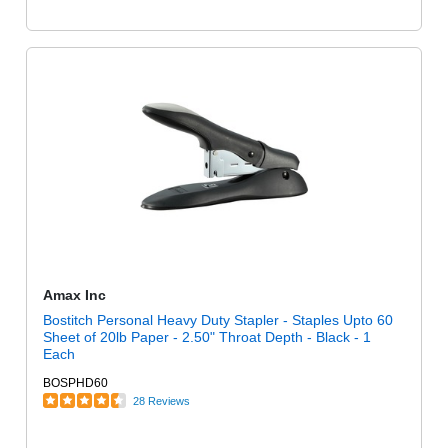
Amax Inc
Bostitch Personal Heavy Duty Stapler - Staples Upto 60
Sheet of 20lb Paper - 2.50" Throat Depth - Black - 1
Each
BOSPHD60
28 Reviews