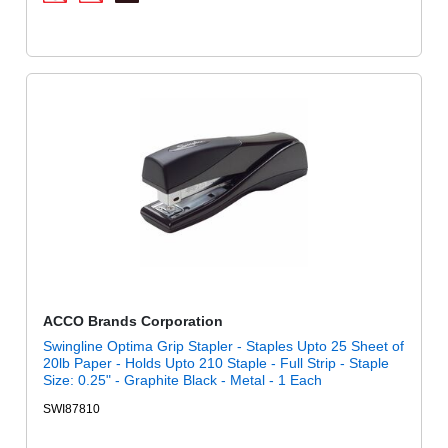
ACCO Brands Corporation
Swingline Optima Grip Stapler - Staples Upto 25 Sheet of
20lb Paper - Holds Upto 210 Staple - Full Strip - Staple
Size: 0.25" - Graphite Black - Metal - 1 Each
SWI87810