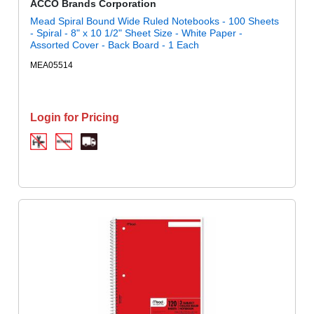
ACCO Brands Corporation
Mead Spiral Bound Wide Ruled Notebooks - 100 Sheets
- Spiral - 8" x 10 1/2" Sheet Size - White Paper -
Assorted Cover - Back Board - 1 Each
MEA05514
Login for Pricing