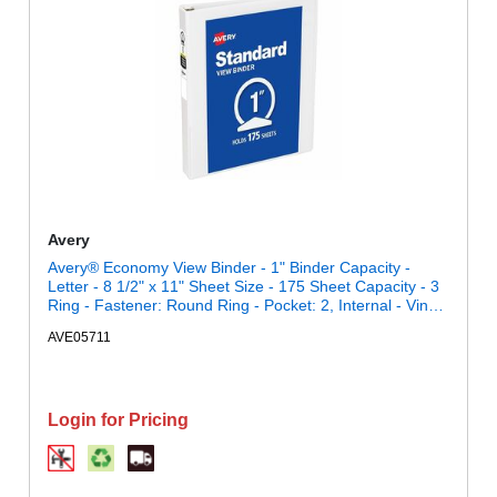
Avery
Avery® Economy View Binder - 1" Binder Capacity -
Letter - 8 1/2" x 11" Sheet Size - 175 Sheet Capacity - 3
Ring - Fastener: Round Ring - Pocket: 2, Internal - Vinyl,
Chipboard - White - 15.84 oz - Gap-free Ring, Exposed
AVE05711
Rivet, Clear Overlay, Non Locking Mechanism - 1 Each
Login for Pricing