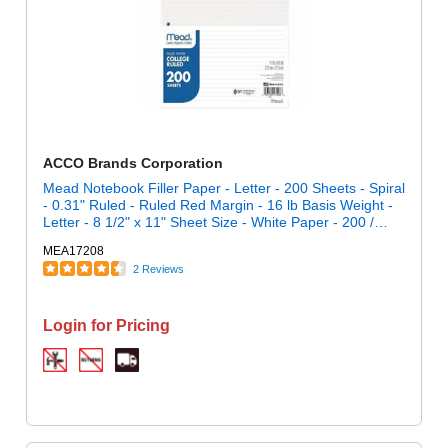
ACCO Brands Corporation
Mead Notebook Filler Paper - Letter - 200 Sheets - Spiral
- 0.31" Ruled - Ruled Red Margin - 16 lb Basis Weight -
Letter - 8 1/2" x 11" Sheet Size - White Paper - 200 /
Pack
MEA17208
2 Reviews
Login for Pricing