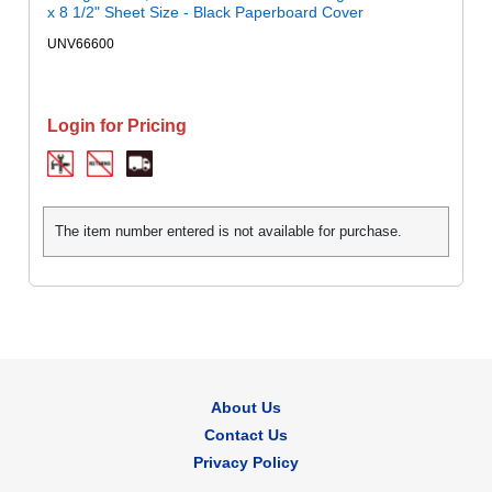
x 8 1/2" Sheet Size - Black Paperboard Cover
UNV66600
Login for Pricing
The item number entered is not available for purchase.
About Us
Contact Us
Privacy Policy