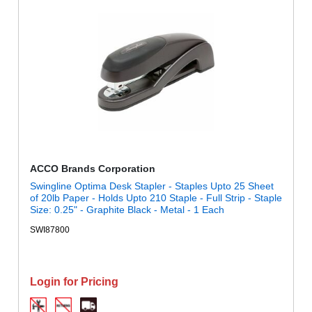
ACCO Brands Corporation
Swingline Optima Desk Stapler - Staples Upto 25 Sheet
of 20lb Paper - Holds Upto 210 Staple - Full Strip - Staple
Size: 0.25" - Graphite Black - Metal - 1 Each
SWI87800
Login for Pricing