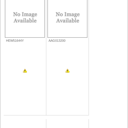
HEW51644Y
AAG013200