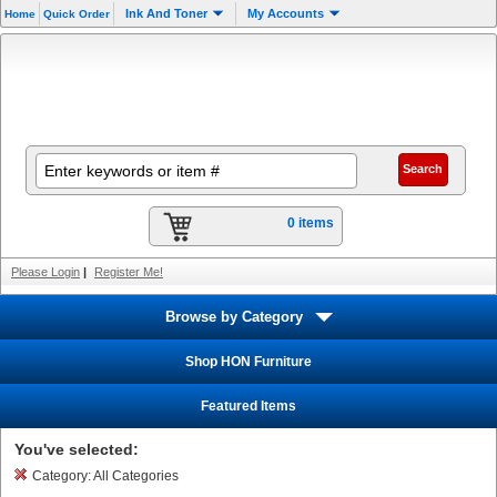
Ink And Toner
My Accounts
Home
Quick Order
0 items
Please Login
|
Register Me!
Browse by Category
Shop HON Furniture
Featured Items
You've selected:
Category:
All Categories