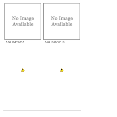
AAG1012200A
AAG109980518