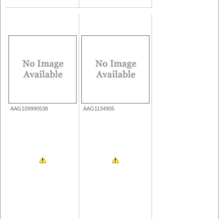
AAG109990538
AAG1134905