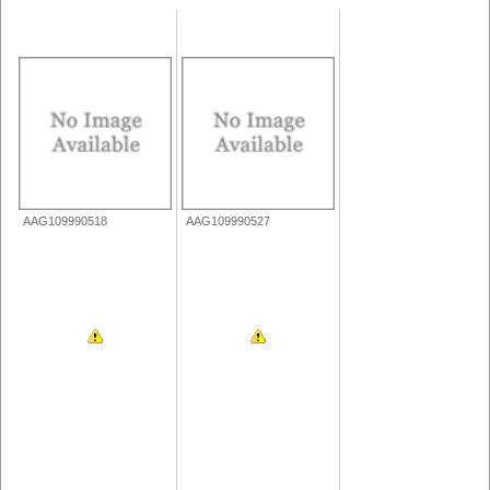
AAG109990518
AAG109990527