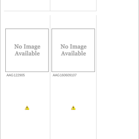
AAG122905
AAG160609107