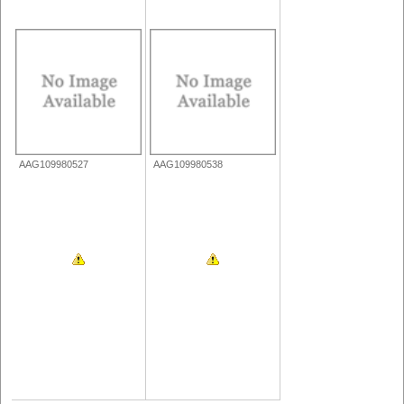
AAG109980527
AAG109980538