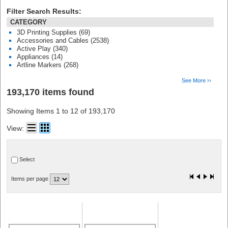
Filter Search Results:
CATEGORY
3D Printing Supplies (69)
Accessories and Cables (2538)
Active Play (340)
Appliances (14)
Artline Markers (268)
See More ››
193,170 items found
Showing Items 1 to 12 of 193,170
View:
Select
Items per page