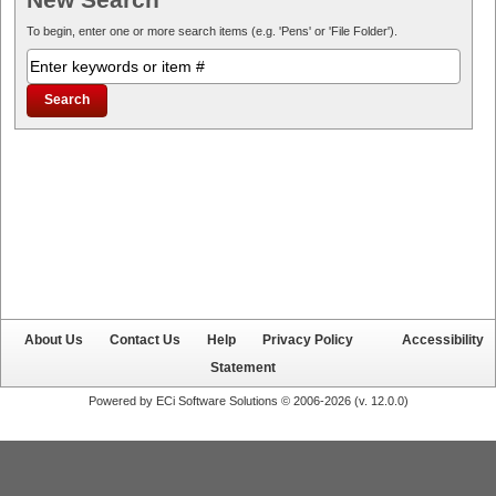
To begin, enter one or more search items (e.g. 'Pens' or 'File Folder').
About Us
Contact Us
Help
Privacy Policy
Accessibility
Statement
Powered by ECi Software Solutions © 2006-2026 (v.
12.0.0
)