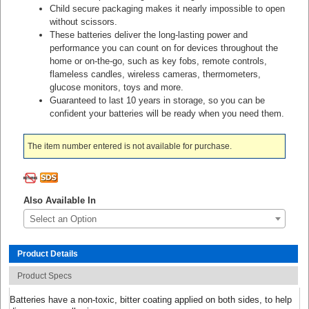
Child secure packaging makes it nearly impossible to open
without scissors.
These batteries deliver the long-lasting power and
performance you can count on for devices throughout the
home or on-the-go, such as key fobs, remote controls,
flameless candles, wireless cameras, thermometers,
glucose monitors, toys and more.
Guaranteed to last 10 years in storage, so you can be
confident your batteries will be ready when you need them.
The item number entered is not available for purchase.
Also Available In
Select an Option
Product Details
Product Specs
Batteries have a non-toxic, bitter coating applied on both sides, to help