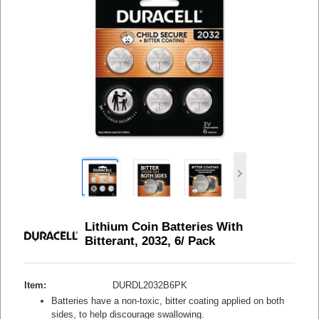
Lithium Coin Batteries With
Bitterant, 2032, 6/ Pack
Item:
DURDL2032B6PK
Batteries have a non-toxic, bitter coating applied on both
sides, to help discourage swallowing.