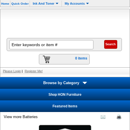
Ink And Toner
My Accounts
Home
Quick Order
0 items
Please Login
|
Register Me!
Browse by Category
Shop HON Furniture
Featured Items
View more Batteries