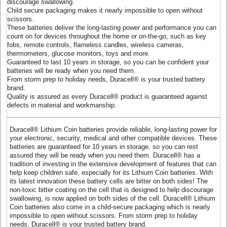
discourage swallowing.
Child secure packaging makes it nearly impossible to open without
scissors.
These batteries deliver the long-lasting power and performance you can
count on for devices throughout the home or on-the-go, such as key
fobs, remote controls, flameless candles, wireless cameras,
thermometers, glucose monitors, toys and more.
Guaranteed to last 10 years in storage, so you can be confident your
batteries will be ready when you need them.
From storm prep to holiday needs, Duracell® is your trusted battery
brand.
Quality is assured as every Duracell® product is guaranteed against
defects in material and workmanship.
Duracell® Lithium Coin batteries provide reliable, long-lasting power for
your electronic, security, medical and other compatible devices. These
batteries are guaranteed for 10 years in storage, so you can rest
assured they will be ready when you need them. Duracell® has a
tradition of investing in the extensive development of features that can
help keep children safe, especially for its Lithium Coin batteries. With
its latest innovation these battery cells are bitter on both sides! The
non-toxic bitter coating on the cell that is designed to help discourage
swallowing, is now applied on both sides of the cell. Duracell® Lithium
Coin batteries also come in a child-secure packaging which is nearly
impossible to open without scissors. From storm prep to holiday
needs, Duracell® is your trusted battery brand.