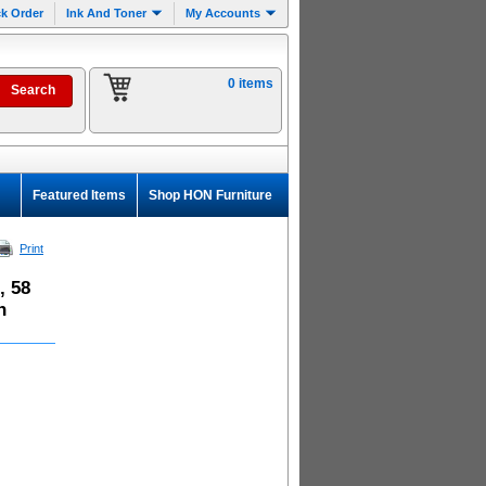
k Order
Ink And Toner
My Accounts
0 items
Featured Items
Shop HON Furniture
Print
, 58
n