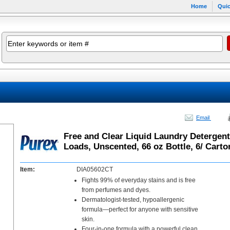
Home
Quic
Email
Free and Clear Liquid Laundry Detergent
Loads, Unscented, 66 oz Bottle, 6/ Carto
Item:
DIA05602CT
Fights 99% of everyday stains and is free
from perfumes and dyes.
Dermatologist-tested, hypoallergenic
formula—perfect for anyone with sensitive
skin.
Four-in-one formula with a powerful clean,