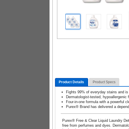
Product Details
Product Specs
Fights 99% of everyday stains and is
Dermatologist-tested, hypoallergenic 
Four-in-one formula with a powerful cl
Purex® Brand has delivered a dependa
Purex® Free & Clear Liquid Laundry Dete
free from perfumes and dyes. Dermatologi