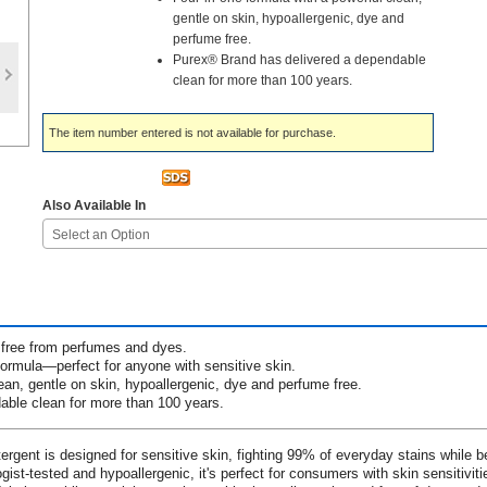
gentle on skin, hypoallergenic, dye and
perfume free.
Purex® Brand has delivered a dependable
clean for more than 100 years.
The item number entered is not available for purchase.
Also Available In
Select an Option
 free from perfumes and dyes.
formula—perfect for anyone with sensitive skin.
ean, gentle on skin, hypoallergenic, dye and perfume free.
ble clean for more than 100 years.
rgent is designed for sensitive skin, fighting 99% of everyday stains while b
st-tested and hypoallergenic, it's perfect for consumers with skin sensitiviti