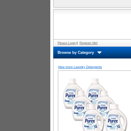
Please Login
|
Register Me!
Browse by Category
View more Laundry Detergents