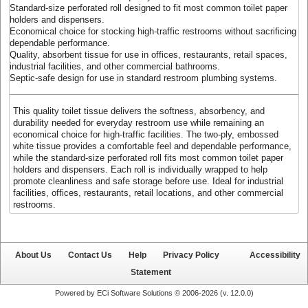
Standard-size perforated roll designed to fit most common toilet paper
holders and dispensers.
Economical choice for stocking high-traffic restrooms without sacrificing
dependable performance.
Quality, absorbent tissue for use in offices, restaurants, retail spaces,
industrial facilities, and other commercial bathrooms.
Septic-safe design for use in standard restroom plumbing systems.
This quality toilet tissue delivers the softness, absorbency, and
durability needed for everyday restroom use while remaining an
economical choice for high-traffic facilities. The two-ply, embossed
white tissue provides a comfortable feel and dependable performance,
while the standard-size perforated roll fits most common toilet paper
holders and dispensers. Each roll is individually wrapped to help
promote cleanliness and safe storage before use. Ideal for industrial
facilities, offices, restaurants, retail locations, and other commercial
restrooms.
About Us
Contact Us
Help
Privacy Policy
Accessibility
Statement
Powered by ECi Software Solutions © 2006-2026 (v.
12.0.0
)