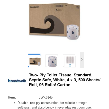
Two- Ply Toilet Tissue, Standard,
Septic Safe, White, 4 x 3, 500 Sheets/
Roll, 96 Rolls/ Carton
Item:
BWK6145
Durable, two-ply construction, for reliable strength,
softness, and absorbency in everyday restroom use.