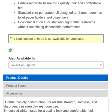
Embossed white tissue for a quality look and comfortable
feel.
Standard-size perforated roll designed to fit most common
toilet paper holders and dispensers.
Economical choice for stocking high-traffic restrooms
without sacrificing dependable performance.
The item number entered is not available for purchase.
Also Available In
Select an Option
Product Details
Product Specs
Accessories
Durable, two-ply construction, for reliable strength, softness, and
absorbency in everyday restroom use.
Embossed white tissue for a quality look and comfortable feel.