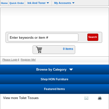
Ink And Toner
My Accounts
Home
Quick Order
0 items
Please Login
|
Register Me!
Browse by Category
Shop HON Furniture
Featured Items
View more Toilet Tissues