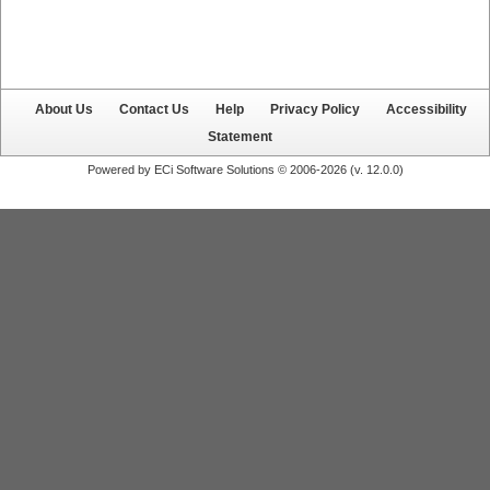
About Us
Contact Us
Help
Privacy Policy
Accessibility
Statement
Powered by ECi Software Solutions © 2006-2026 (v.
12.0.0
)