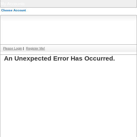
My Accounts
Choose Account
Please Login
|
Register Me!
An Unexpected Error Has Occurred.