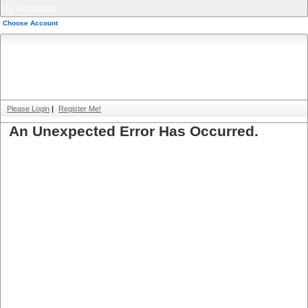
My Accounts
Choose Account
Please Login
|
Register Me!
An Unexpected Error Has Occurred.