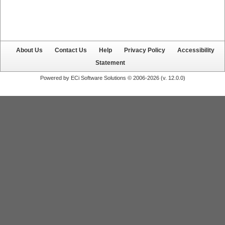
About Us
Contact Us
Help
Privacy Policy
Accessibility
Statement
Powered by ECi Software Solutions © 2006-2026 (v.
12.0.0
)