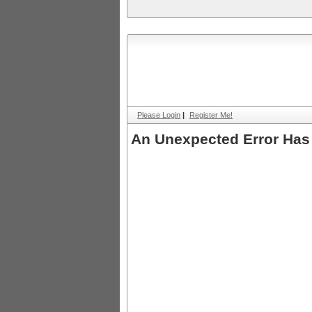
Please Login
|
Register Me!
An Unexpected Error Has