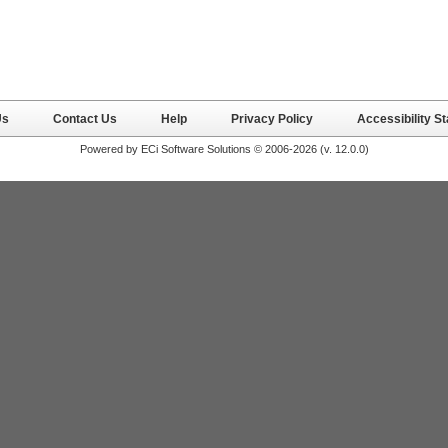
Us
Contact Us
Help
Privacy Policy
Accessibility S
Powered by ECi Software Solutions © 2006-2026 (v.
12.0.0
)