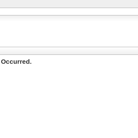
 Occurred.