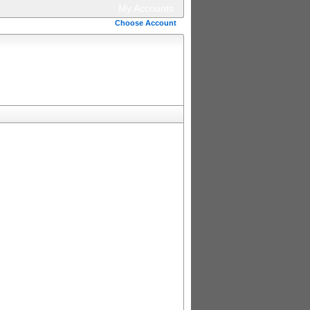
My Accounts
Choose Account