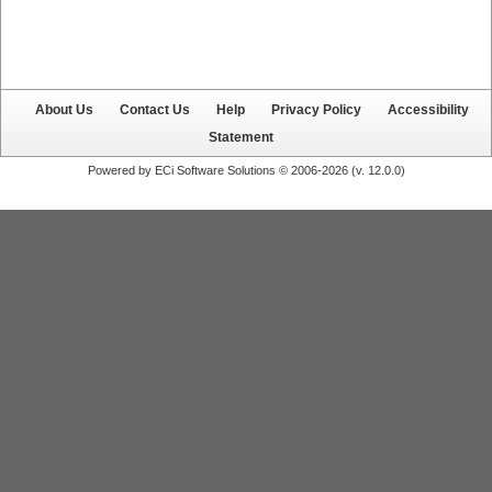
About Us
Contact Us
Help
Privacy Policy
Accessibility
Statement
Powered by ECi Software Solutions © 2006-2026 (v.
12.0.0
)