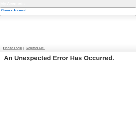
My Accounts
Choose Account
Please Login
|
Register Me!
An Unexpected Error Has Occurred.