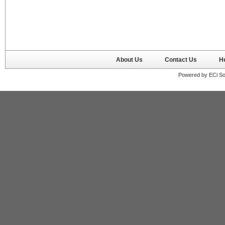
About Us
Contact Us
H
Powered by ECi So