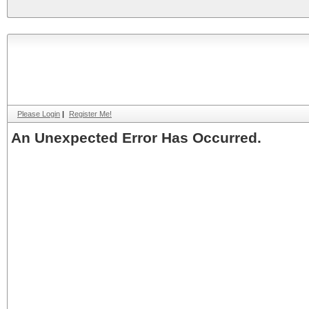
Please Login
|
Register Me!
An Unexpected Error Has Occurred.