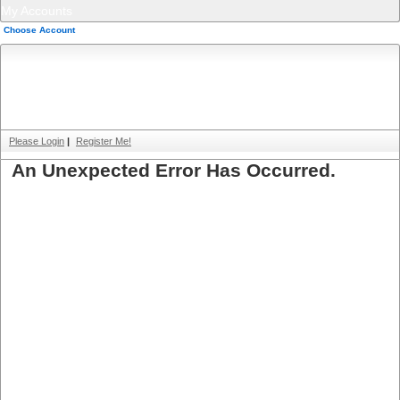
My Accounts
Choose Account
Please Login
|
Register Me!
An Unexpected Error Has Occurred.