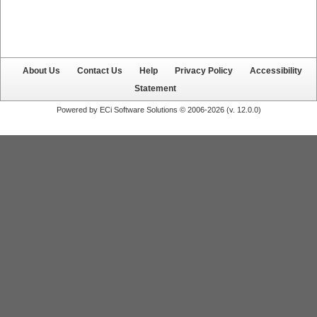
About Us
Contact Us
Help
Privacy Policy
Accessibility
Statement
Powered by ECi Software Solutions © 2006-2026 (v.
12.0.0
)