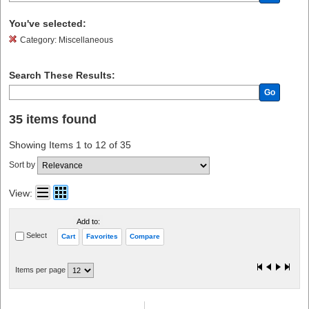
You've selected:
Category:
Miscellaneous
Search These Results:
Go
35 items found
Showing Items 1 to 12 of 35
Sort by
View:
Add to:
Select
Cart
Favorites
Compare
Items per page