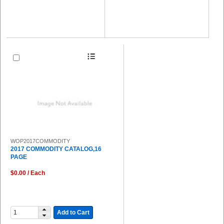
WOP2017COMMODITY
2017 COMMODITY CATALOG,16
PAGE
$0.00 / Each
Add to Cart