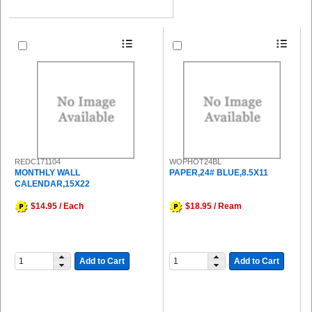
REDC171104
WOPHOT24BL
MONTHLY WALL
PAPER,24# BLUE,8.5X11
CALENDAR,15X22
$14.95 / Each
$18.95 / Ream
Add to Cart
Add to Cart