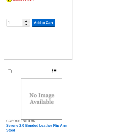
Add to Cart
COEOSST7011LBK
Serene 2.0 Bonded Leather Flip Arm
Stool