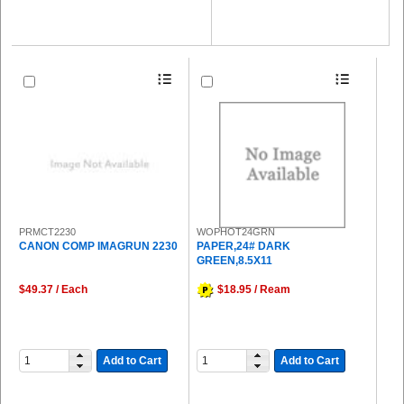
PRMCT2230
WOPHOT24GRN
CANON COMP IMAGRUN 2230
PAPER,24# DARK
GREEN,8.5X11
$49.37 / Each
$18.95 / Ream
Add to Cart
Add to Cart