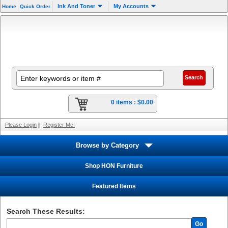
Ink And Toner
My Accounts
Home
Quick Order
0 items :
$0.00
Please Login
|
Register Me!
Browse by Category
Shop HON Furniture
Featured Items
Search These Results:
Go