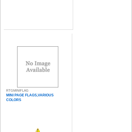
RTGMINIFLAG
MINI PAGE FLAGS,VARIOUS
COLORS