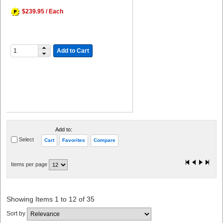
$239.95 / Each
Add to Cart
Add to:
Select
Cart
Favorites
Compare
Items per page
Showing Items 1 to 12 of 35
Sort by