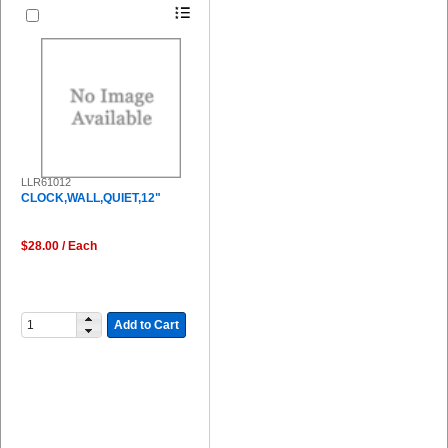
LLR61012
CLOCK,WALL,QUIET,12"
$28.00 / Each
Add to Cart