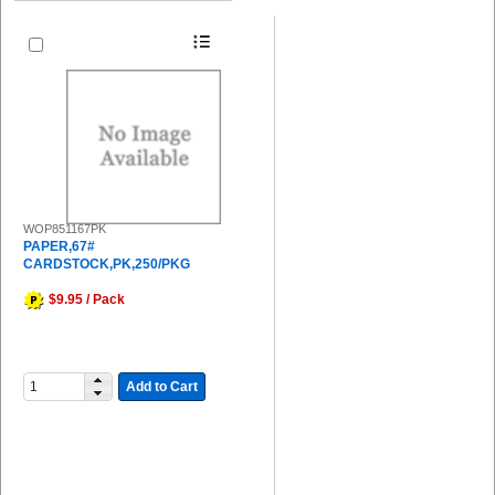
WOP851167PK
PAPER,67#
CARDSTOCK,PK,250/PKG
$9.95 / Pack
Add to Cart