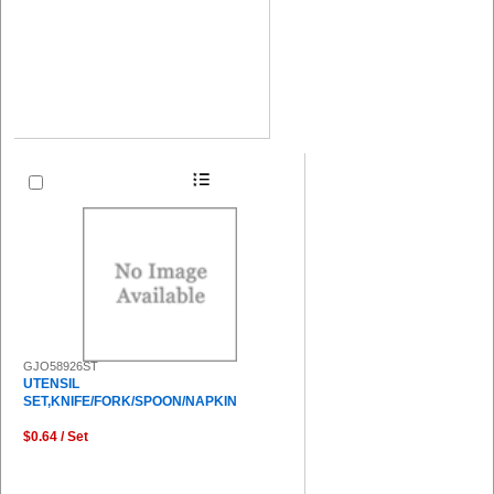
GJO58926ST
UTENSIL
SET,KNIFE/FORK/SPOON/NAPKIN
$0.64 / Set