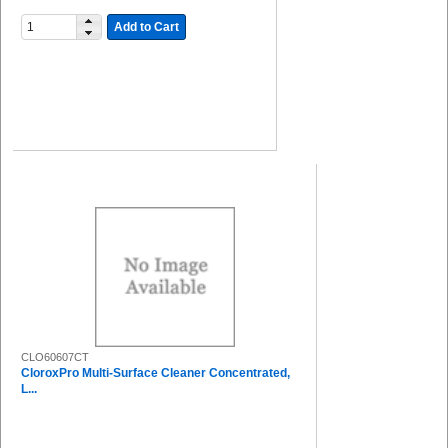
Add to Cart
CLO60607CT
CloroxPro Multi-Surface Cleaner Concentrated,
L...