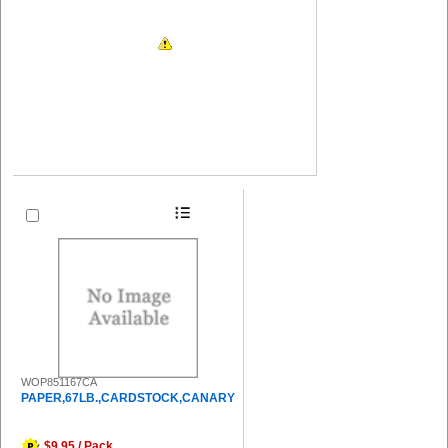
WOP851167CA
PAPER,67LB.,CARDSTOCK,CANARY
$9.95 / Pack